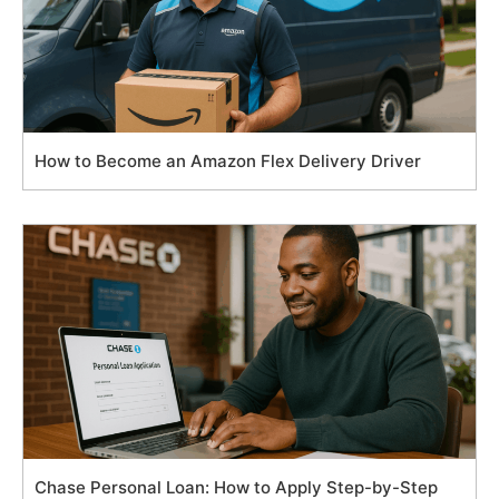
How to Become an Amazon Flex Delivery Driver
Chase Personal Loan: How to Apply Step-by-Step