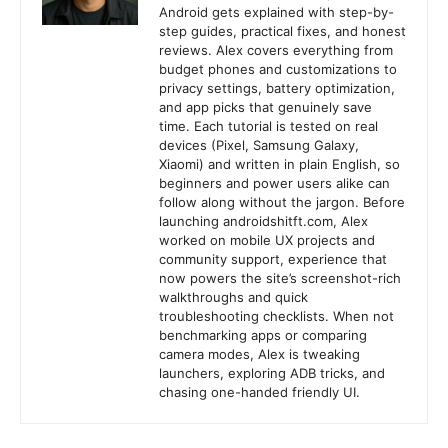
Android gets explained with step-by-
step guides, practical fixes, and honest
reviews. Alex covers everything from
budget phones and customizations to
privacy settings, battery optimization,
and app picks that genuinely save
time. Each tutorial is tested on real
devices (Pixel, Samsung Galaxy,
Xiaomi) and written in plain English, so
beginners and power users alike can
follow along without the jargon. Before
launching androidshitft.com, Alex
worked on mobile UX projects and
community support, experience that
now powers the site’s screenshot-rich
walkthroughs and quick
troubleshooting checklists. When not
benchmarking apps or comparing
camera modes, Alex is tweaking
launchers, exploring ADB tricks, and
chasing one-handed friendly UI.