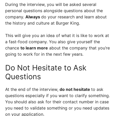
During the interview, you will be asked several
personal questions alongside questions about the
company.
Always
do your research and learn about
the history and culture at Burger King.
This will give you an idea of what it is like to work at
a fast-food company. You also give yourself the
chance
to learn more
about the company that you’re
going to work for in the next few years.
Do Not Hesitate to Ask
Questions
At the end of the interview,
do not hesitate
to ask
questions especially if you want to clarify something.
You should also ask for their contact number in case
you need to validate something or you need updates
on your application.