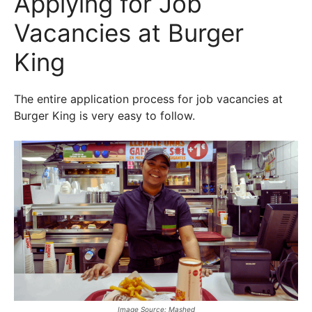
Applying for Job
Vacancies at Burger
King
The entire application process for job vacancies at
Burger King is very easy to follow.
Image Source: Mashed