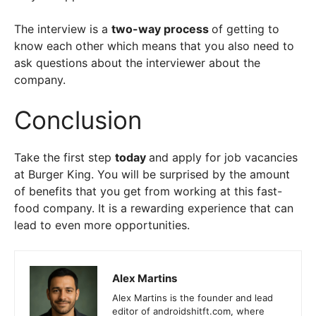
The interview is a
two-way process
of getting to
know each other which means that you also need to
ask questions about the interviewer about the
company.
Conclusion
Take the first step
today
and apply for job vacancies
at Burger King. You will be surprised by the amount
of benefits that you get from working at this fast-
food company. It is a rewarding experience that can
lead to even more opportunities.
Alex Martins
Alex Martins is the founder and lead
editor of androidshitft.com, where