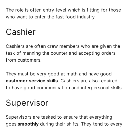
The role is often entry-level which is fitting for those
who want to enter the fast food industry.
Cashier
Cashiers are often crew members who are given the
task of manning the counter and accepting orders
from customers.
They must be very good at math and have good
customer service skills
. Cashiers are also required
to have good communication and interpersonal skills.
Supervisor
Supervisors are tasked to ensure that everything
goes
smoothly
during their shifts. They tend to every