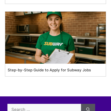
Step-by-Step Guide to Apply for Subway Jobs
Search