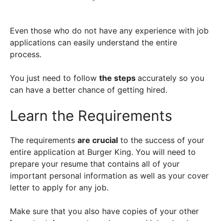
Even those who do not have any experience with job
applications can easily understand the entire
process.
You just need to follow
the steps
accurately so you
can have a better chance of getting hired.
Learn the Requirements
The requirements
are crucial
to the success of your
entire application at Burger King. You will need to
prepare your resume that contains all of your
important personal information as well as your cover
letter to apply for any job.
Make sure that you also have copies of your other