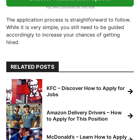
You will continue on this site
The application process is straightforward to follow.
While it is very simple, you still need to be guided
accordingly to increase your chances of getting
hired.
RELATED POSTS
KFC – Discover How to Apply for
→
Jobs
Amazon Delivery Drivers – How
→
to Apply for This Position
McDonald’s – Learn How to Apply