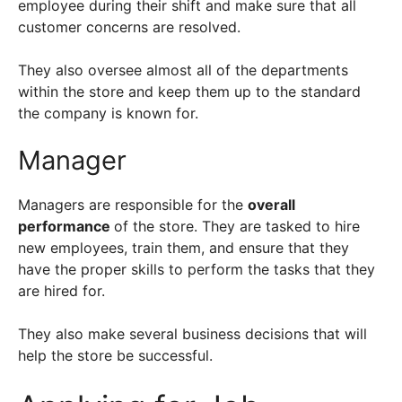
employee during their shift and make sure that all
customer concerns are resolved.
They also oversee almost all of the departments
within the store and keep them up to the standard
the company is known for.
Manager
Managers are responsible for the
overall
performance
of the store. They are tasked to hire
new employees, train them, and ensure that they
have the proper skills to perform the tasks that they
are hired for.
They also make several business decisions that will
help the store be successful.