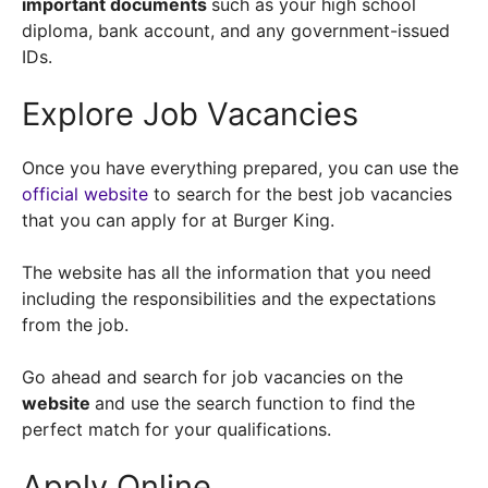
important documents
such as your high school
diploma, bank account, and any government-issued
IDs.
Explore Job Vacancies
Once you have everything prepared, you can use the
official website
to search for the best job vacancies
that you can apply for at Burger King.
The website has all the information that you need
including the responsibilities and the expectations
from the job.
Go ahead and search for job vacancies on the
website
and use the search function to find the
perfect match for your qualifications.
Apply Online