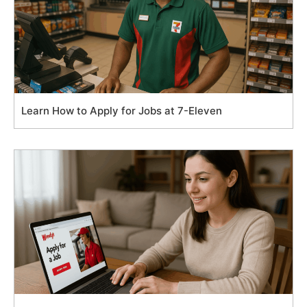
Learn How to Apply for Jobs at 7-Eleven