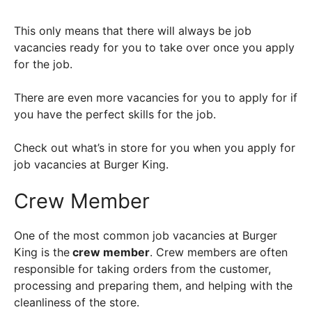
This only means that there will always be job
vacancies ready for you to take over once you apply
for the job.
There are even more vacancies for you to apply for if
you have the perfect skills for the job.
Check out what’s in store for you when you apply for
job vacancies at Burger King.
Crew Member
One of the most common job vacancies at Burger
King is the
crew member
. Crew members are often
responsible for taking orders from the customer,
processing and preparing them, and helping with the
cleanliness of the store.