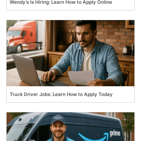
Wendy’s Is Hiring: Learn How to Apply Online
Truck Driver Jobs: Learn How to Apply Today