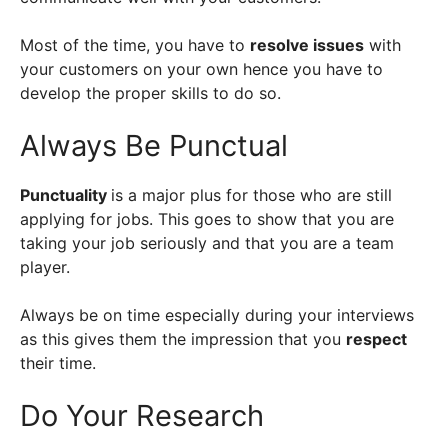
Most of the time, you have to
resolve issues
with
your customers on your own hence you have to
develop the proper skills to do so.
Always Be Punctual
Punctuality
is a major plus for those who are still
applying for jobs. This goes to show that you are
taking your job seriously and that you are a team
player.
Always be on time especially during your interviews
as this gives them the impression that you
respect
their time.
Do Your Research