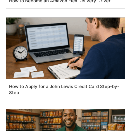
How to Become an Amazon Flex Delivery Driver
How to Apply for a John Lewis Credit Card Step-by-
Step