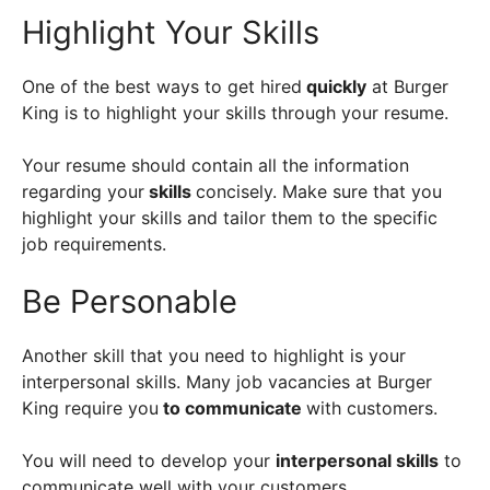
Highlight Your Skills
One of the best ways to get hired
quickly
at Burger
King is to highlight your skills through your resume.
Your resume should contain all the information
regarding your
skills
concisely. Make sure that you
highlight your skills and tailor them to the specific
job requirements.
Be Personable
Another skill that you need to highlight is your
interpersonal skills. Many job vacancies at Burger
King require you
to communicate
with customers.
You will need to develop your
interpersonal skills
to
communicate well with your customers.