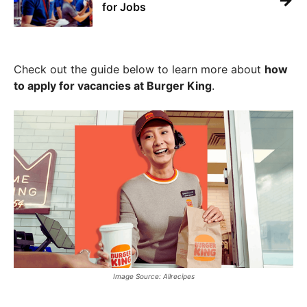
→
for Jobs
Check out the guide below to learn more about
how
to apply for vacancies at Burger King
.
Image Source: Allrecipes