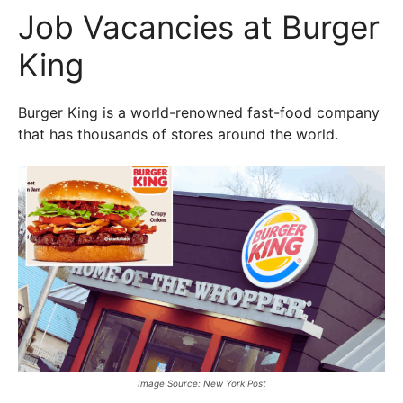
Job Vacancies at Burger
King
Burger King is a world-renowned fast-food company
that has thousands of stores around the world.
Image Source: New York Post