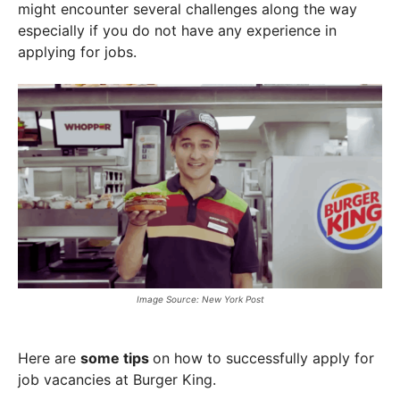
might encounter several challenges along the way
especially if you do not have any experience in
applying for jobs.
Image Source: New York Post
Here are
some tips
on how to successfully apply for
job vacancies at Burger King.