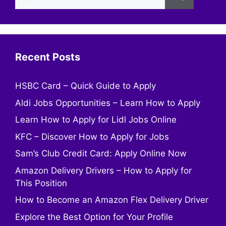
for:
Recent Posts
HSBC Card – Quick Guide to Apply
Aldi Jobs Opportunities – Learn How to Apply
Learn How to Apply for Lidl Jobs Online
KFC – Discover How to Apply for Jobs
Sam’s Club Credit Card: Apply Online Now
Amazon Delivery Drivers – How to Apply for
This Position
How to Become an Amazon Flex Delivery Driver
Explore the Best Option for Your Profile