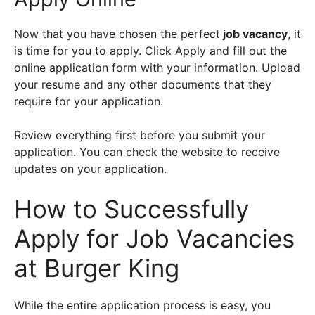
Now that you have chosen the perfect
job vacancy
, it
is time for you to apply. Click Apply and fill out the
online application form with your information. Upload
your resume and any other documents that they
require for your application.
Review everything first before you submit your
application. You can check the website to receive
updates on your application.
How to Successfully
Apply for Job Vacancies
at Burger King
While the entire application process is easy, you