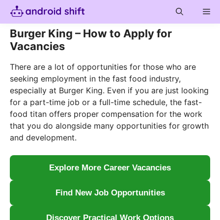
Skip
Me
to
content
Burger King – How to Apply for
Vacancies
There are a lot of opportunities for those who are
seeking employment in the fast food industry,
especially at Burger King. Even if you are just looking
for a part-time job or a full-time schedule, the fast-
food titan offers proper compensation for the work
that you do alongside many opportunities for growth
and development.
Explore More Career Vacancies
Find New Job Opportunities
Discover Practical Work Options