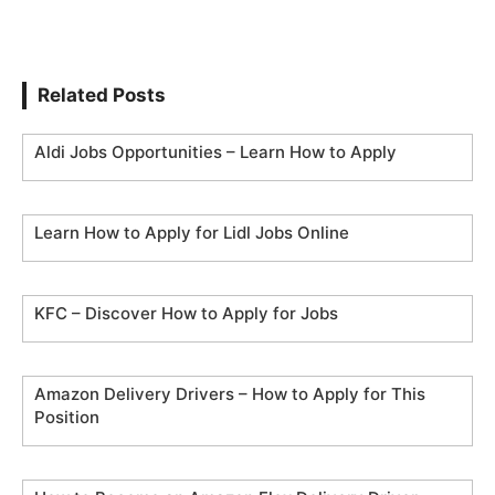
Related Posts
Aldi Jobs Opportunities – Learn How to Apply
Learn How to Apply for Lidl Jobs Online
KFC – Discover How to Apply for Jobs
Amazon Delivery Drivers – How to Apply for This
Position