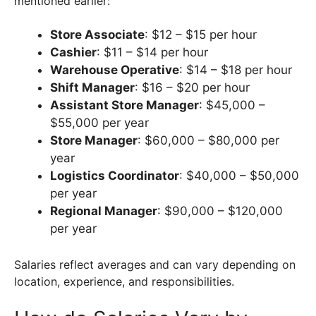
mentioned earlier:
Store Associate
: $12 – $15 per hour
Cashier
: $11 – $14 per hour
Warehouse Operative
: $14 – $18 per hour
Shift Manager
: $16 – $20 per hour
Assistant Store Manager
: $45,000 –
$55,000 per year
Store Manager
: $60,000 – $80,000 per
year
Logistics Coordinator
: $40,000 – $50,000
per year
Regional Manager
: $90,000 – $120,000
per year
Salaries reflect averages and can vary depending on
location, experience, and responsibilities.