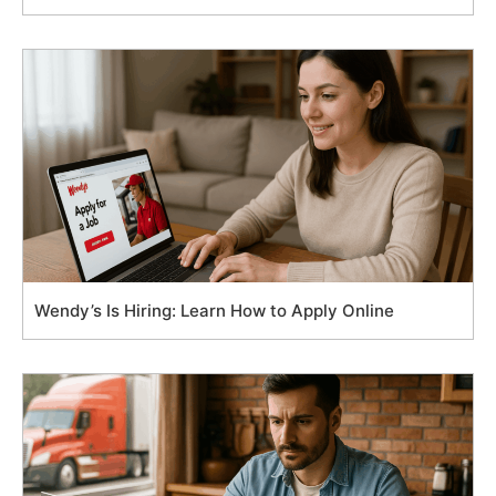
Wendy’s Is Hiring: Learn How to Apply Online