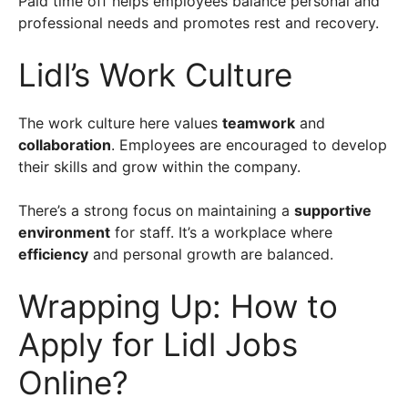
Paid time off helps employees balance personal and
professional needs and promotes rest and recovery.
Lidl’s Work Culture
The work culture here values
teamwork
and
collaboration
. Employees are encouraged to develop
their skills and grow within the company.
There’s a strong focus on maintaining a
supportive
environment
for staff. It’s a workplace where
efficiency
and personal growth are balanced.
Wrapping Up: How to
Apply for Lidl Jobs
Online?