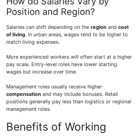
How do Salaries Vary by
Position and Region?
Salaries can shift depending on the
region
and
cost
of living
. In urban areas, wages tend to be higher to
match living expenses.
More experienced workers will often start at a higher
pay scale. Entry-level roles have lower starting
wages but increase over time.
Management roles usually receive higher
compensation
and may include bonuses. Retail
positions generally pay less than logistics or regional
management roles.
Benefits of Working