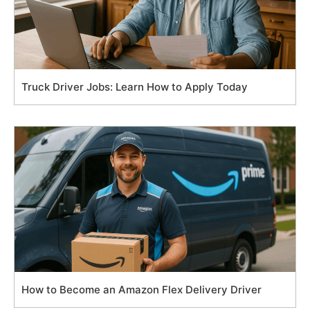
Truck Driver Jobs: Learn How to Apply Today
How to Become an Amazon Flex Delivery Driver