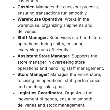
customers.
Cashier
: Manages the checkout process,
ensuring transactions run smoothly.
Warehouse Operative
: Works in the
warehouse, organizing shipments and
deliveries.
Shift Manager
: Supervises staff and store
operations during shifts, ensuring
everything runs efficiently.
Assistant Store Manager
: Supports the
store manager in overseeing store
operations and handling staff management.
Store Manager
: Manages the entire store,
focusing on operations, staff performance,
and meeting sales goals.
Logistics Coordinator
: Organizes the
movement of goods, ensuring smooth
deliveries and stock management.