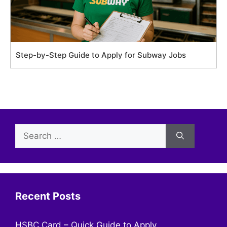
Step-by-Step Guide to Apply for Subway Jobs
Search
for:
Recent Posts
HSBC Card – Quick Guide to Apply