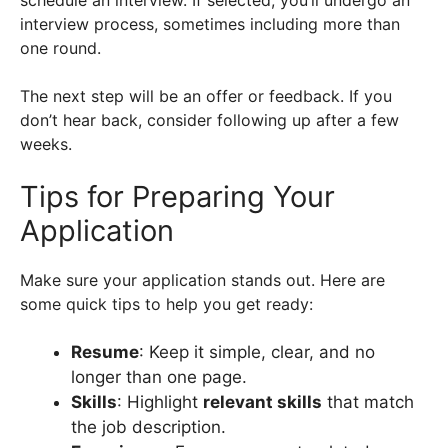
interview process, sometimes including more than
one round.
The next step will be an offer or feedback. If you
don’t hear back, consider following up after a few
weeks.
Tips for Preparing Your
Application
Make sure your application stands out. Here are
some quick tips to help you get ready:
Resume
: Keep it simple, clear, and no
longer than one page.
Skills
: Highlight
relevant skills
that match
the job description.