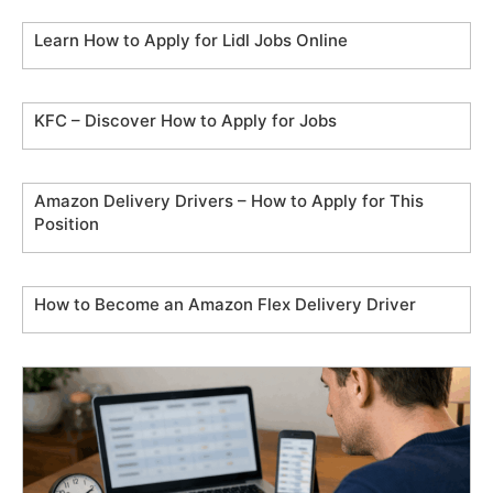
Learn How to Apply for Lidl Jobs Online
KFC – Discover How to Apply for Jobs
Amazon Delivery Drivers – How to Apply for This
Position
How to Become an Amazon Flex Delivery Driver