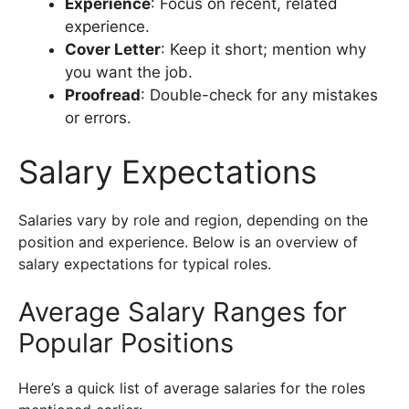
Experience
: Focus on recent, related
experience.
Cover Letter
: Keep it short; mention why
you want the job.
Proofread
: Double-check for any mistakes
or errors.
Salary Expectations
Salaries vary by role and region, depending on the
position and experience. Below is an overview of
salary expectations for typical roles.
Average Salary Ranges for
Popular Positions
Here’s a quick list of average salaries for the roles