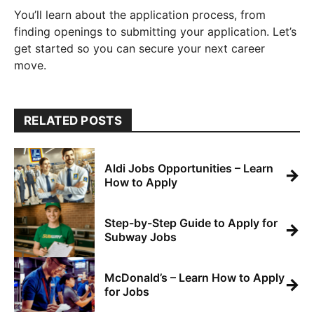
You’ll learn about the application process, from
finding openings to submitting your application. Let’s
get started so you can secure your next career
move.
RELATED POSTS
Aldi Jobs Opportunities – Learn
→
How to Apply
Step-by-Step Guide to Apply for
→
Subway Jobs
McDonald’s – Learn How to Apply
→
for Jobs