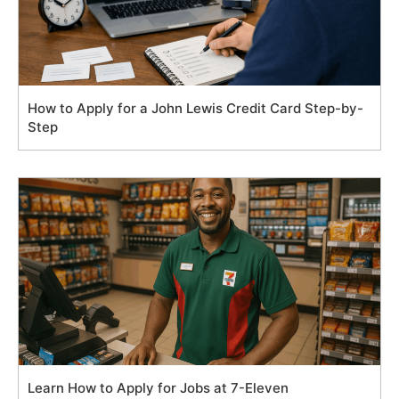
How to Apply for a John Lewis Credit Card Step-by-
Step
Learn How to Apply for Jobs at 7-Eleven