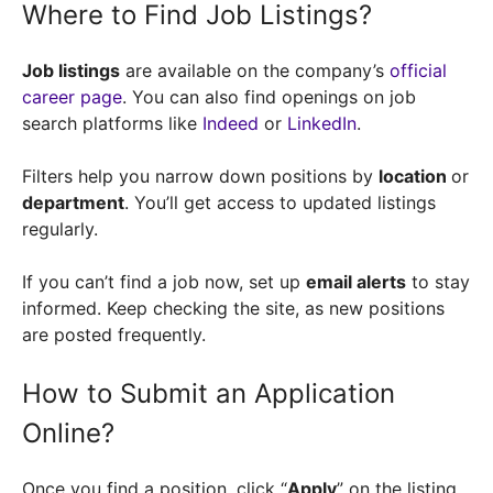
Where to Find Job Listings?
Job listings
are available on the company’s
official
career page
. You can also find openings on job
search platforms like
Indeed
or
LinkedIn
.
Filters help you narrow down positions by
location
or
department
. You’ll get access to updated listings
regularly.
If you can’t find a job now, set up
email alerts
to stay
informed. Keep checking the site, as new positions
are posted frequently.
How to Submit an Application
Online?
Once you find a position, click “
Apply
” on the listing.