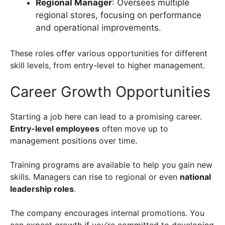
Regional Manager
: Oversees multiple
regional stores, focusing on performance
and operational improvements.
These roles offer various opportunities for different
skill levels, from entry-level to higher management.
Career Growth Opportunities
Starting a job here can lead to a promising career.
Entry-level employees
often move up to
management positions over time.
Training programs are available to help you gain new
skills. Managers can rise to regional or even
national
leadership roles
.
The company encourages internal promotions. You
can expect growth if you’re committed to developing