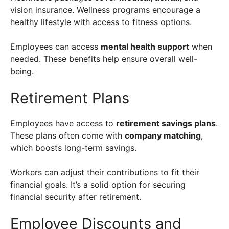
vision insurance. Wellness programs encourage a
healthy lifestyle with access to fitness options.
Employees can access
mental health support
when
needed. These benefits help ensure overall well-
being.
Retirement Plans
Employees have access to
retirement savings plans
.
These plans often come with
company matching
,
which boosts long-term savings.
Workers can adjust their contributions to fit their
financial goals. It’s a solid option for securing
financial security after retirement.
Employee Discounts and