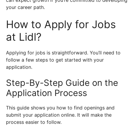
your career path.
How to Apply for Jobs
at Lidl?
Applying for jobs is straightforward. You’ll need to
follow a few steps to get started with your
application.
Step-By-Step Guide on the
Application Process
This guide shows you how to find openings and
submit your application online. It will make the
process easier to follow.