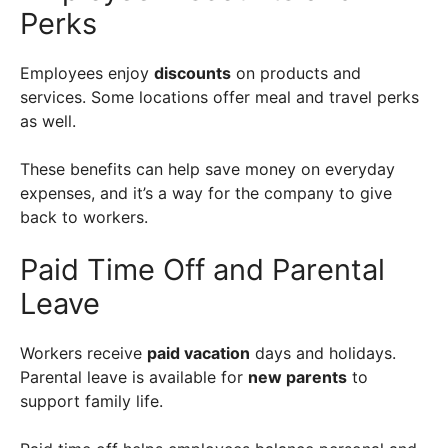
Perks
Employees enjoy
discounts
on products and
services. Some locations offer meal and travel perks
as well.
These benefits can help save money on everyday
expenses, and it’s a way for the company to give
back to workers.
Paid Time Off and Parental
Leave
Workers receive
paid vacation
days and holidays.
Parental leave is available for
new parents
to
support family life.