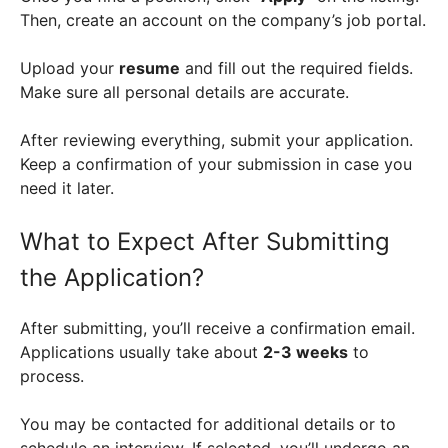
Then, create an account on the company’s job portal.
Upload your
resume
and fill out the required fields.
Make sure all personal details are accurate.
After reviewing everything, submit your application.
Keep a confirmation of your submission in case you
need it later.
What to Expect After Submitting
the Application?
After submitting, you’ll receive a confirmation email.
Applications usually take about
2-3 weeks
to
process.
You may be contacted for additional details or to
schedule an interview. If selected, you’ll undergo an