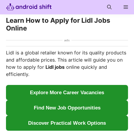
Skip
Me
to
content
Learn How to Apply for Lidl Jobs
Online
ads
Lidl is a global retailer known for its quality products
and affordable prices. This article will guide you on
how to apply for
Lidl jobs
online quickly and
efficiently.
Explore More Career Vacancies
Find New Job Opportunities
Discover Practical Work Options