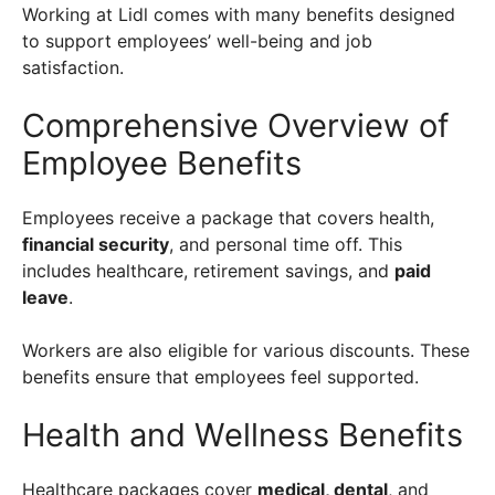
Working at Lidl comes with many benefits designed
to support employees’ well-being and job
satisfaction.
Comprehensive Overview of
Employee Benefits
Employees receive a package that covers health,
financial security
, and personal time off. This
includes healthcare, retirement savings, and
paid
leave
.
Workers are also eligible for various discounts. These
benefits ensure that employees feel supported.
Health and Wellness Benefits
Healthcare packages cover
medical, dental
, and