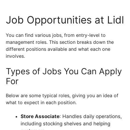
Job Opportunities at Lidl
You can find various jobs, from entry-level to
management roles. This section breaks down the
different positions available and what each one
involves.
Types of Jobs You Can Apply
For
Below are some typical roles, giving you an idea of
what to expect in each position.
Store Associate
: Handles daily operations,
including stocking shelves and helping