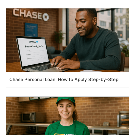
Chase Personal Loan: How to Apply Step-by-Step