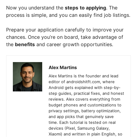
Now you understand the
steps
to applying
. The
process is simple, and you can easily find job listings.
Prepare your application carefully to improve your
chances. Once you’re on board, take advantage of
the
benefits
and career growth opportunities.
Alex Martins
Alex Martins is the founder and lead
editor of androidshitft.com, where
Android gets explained with step-by-
step guides, practical fixes, and honest
reviews. Alex covers everything from
budget phones and customizations to
privacy settings, battery optimization,
and app picks that genuinely save
time. Each tutorial is tested on real
devices (Pixel, Samsung Galaxy,
Xiaomi) and written in plain English, so