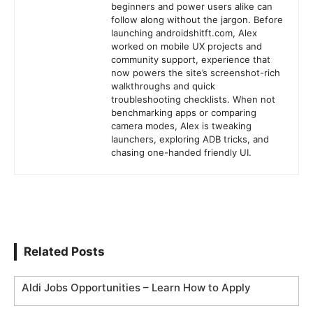
beginners and power users alike can
follow along without the jargon. Before
launching androidshitft.com, Alex
worked on mobile UX projects and
community support, experience that
now powers the site’s screenshot-rich
walkthroughs and quick
troubleshooting checklists. When not
benchmarking apps or comparing
camera modes, Alex is tweaking
launchers, exploring ADB tricks, and
chasing one-handed friendly UI.
Related Posts
Aldi Jobs Opportunities – Learn How to Apply