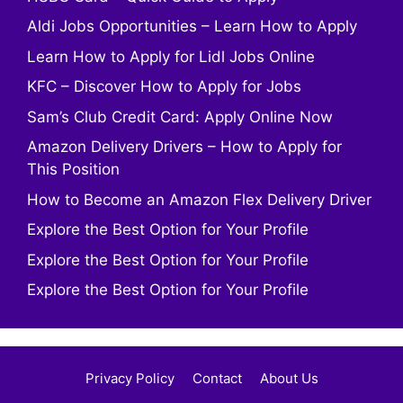
Aldi Jobs Opportunities – Learn How to Apply
Learn How to Apply for Lidl Jobs Online
KFC – Discover How to Apply for Jobs
Sam’s Club Credit Card: Apply Online Now
Amazon Delivery Drivers – How to Apply for
This Position
How to Become an Amazon Flex Delivery Driver
Explore the Best Option for Your Profile
Explore the Best Option for Your Profile
Explore the Best Option for Your Profile
Privacy Policy
Contact
About Us