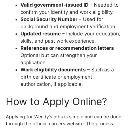
Valid government-issued ID
– Needed to
confirm your identity and work eligibility.
Social Security Number
– Used for
background and employment verification.
Updated resume
– Include your education,
skills, and past work experience.
References or recommendation letters
–
Optional but can strengthen your
application.
Work eligibility documents
– Such as a
birth certificate or employment
authorization, if applicable.
How to Apply Online?
Applying for Wendy’s jobs is simple and can be done
through the official careers website. The process