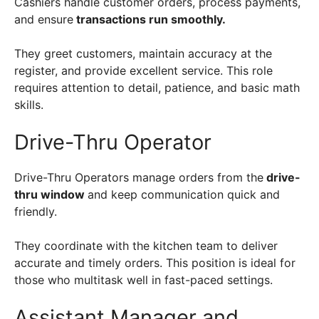
Cashiers handle customer orders, process payments,
and ensure
transactions run smoothly.
They greet customers, maintain accuracy at the
register, and provide excellent service. This role
requires attention to detail, patience, and basic math
skills.
Drive-Thru Operator
Drive-Thru Operators manage orders from the
drive-
thru window
and keep communication quick and
friendly.
They coordinate with the kitchen team to deliver
accurate and timely orders. This position is ideal for
those who multitask well in fast-paced settings.
Assistant Manager and