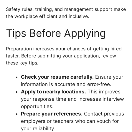
Safety rules, training, and management support make
the workplace efficient and inclusive.
Tips Before Applying
Preparation increases your chances of getting hired
faster. Before submitting your application, review
these key tips.
Check your resume carefully.
Ensure your
information is accurate and error-free.
Apply to nearby locations.
This improves
your response time and increases interview
opportunities.
Prepare your references.
Contact previous
employers or teachers who can vouch for
your reliability.