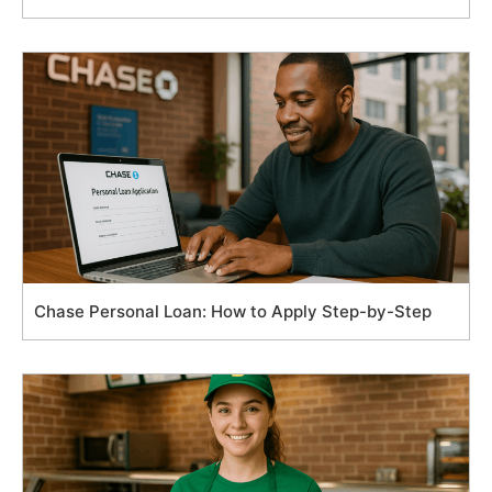
Chase Personal Loan: How to Apply Step-by-Step