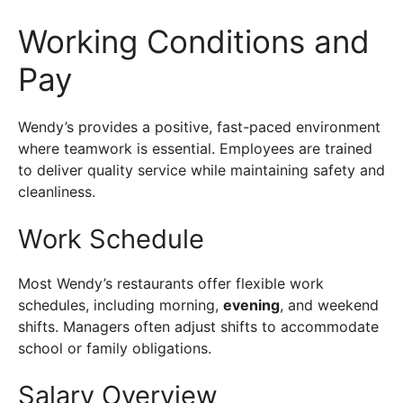
Working Conditions and
Pay
Wendy’s provides a positive, fast-paced environment
where teamwork is essential. Employees are trained
to deliver quality service while maintaining safety and
cleanliness.
Work Schedule
Most Wendy’s restaurants offer flexible work
schedules, including morning,
evening
, and weekend
shifts. Managers often adjust shifts to accommodate
school or family obligations.
Salary Overview