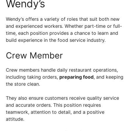
Wendy’s
Wendy’s offers a variety of roles that suit both new
and experienced workers. Whether part-time or full-
time, each position provides a chance to learn and
build experience in the food service industry.
Crew Member
Crew members handle daily restaurant operations,
including taking orders,
preparing food
, and keeping
the store clean.
They also ensure customers receive quality service
and accurate orders. This position requires
teamwork, attention to detail, and a positive
attitude.