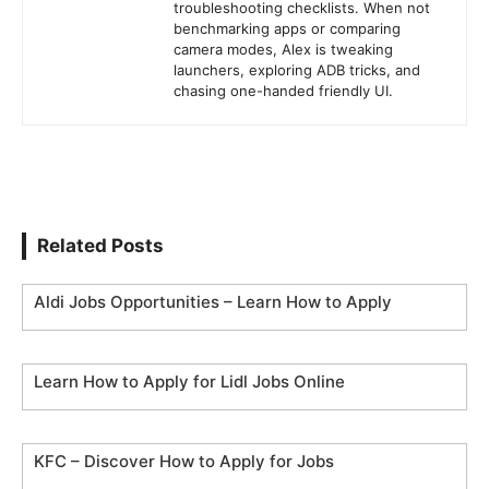
troubleshooting checklists. When not
benchmarking apps or comparing
camera modes, Alex is tweaking
launchers, exploring ADB tricks, and
chasing one-handed friendly UI.
Related Posts
Aldi Jobs Opportunities – Learn How to Apply
Learn How to Apply for Lidl Jobs Online
KFC – Discover How to Apply for Jobs