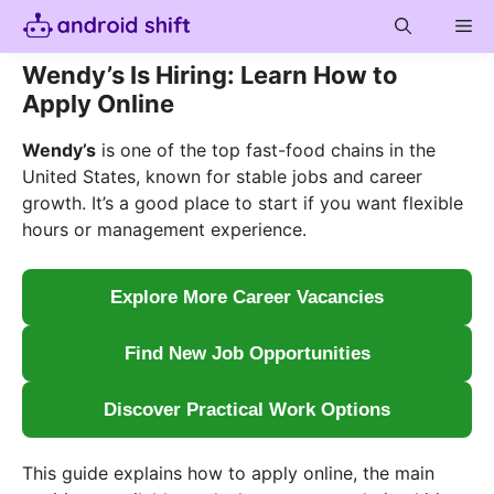
Skip
Me
to
content
Wendy’s Is Hiring: Learn How to
Apply Online
Wendy’s
is one of the top fast-food chains in the
United States, known for stable jobs and career
growth. It’s a good place to start if you want flexible
hours or management experience.
Explore More Career Vacancies
Find New Job Opportunities
Discover Practical Work Options
This guide explains how to apply online, the main