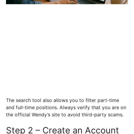
The search tool also allows you to filter part-time
and full-time positions. Always verify that you are on
the official Wendy’s site to avoid third-party scams.
Step 2 – Create an Account