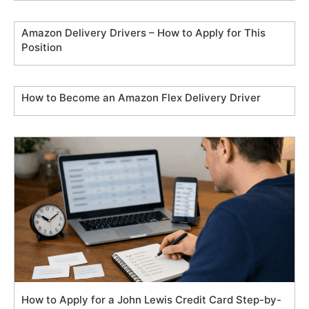
Amazon Delivery Drivers – How to Apply for This
Position
How to Become an Amazon Flex Delivery Driver
How to Apply for a John Lewis Credit Card Step-by-