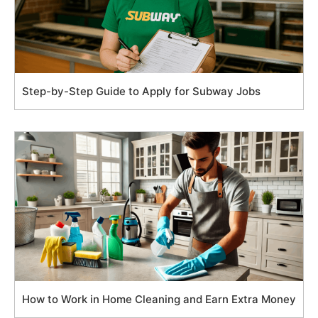
Step-by-Step Guide to Apply for Subway Jobs
How to Work in Home Cleaning and Earn Extra Money