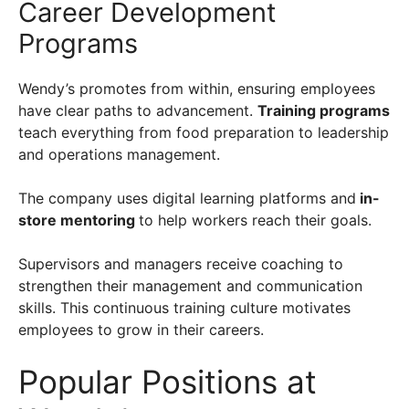
Career Development
Programs
Wendy’s promotes from within, ensuring employees
have clear paths to advancement.
Training programs
teach everything from food preparation to leadership
and operations management.
The company uses digital learning platforms and
in-
store mentoring
to help workers reach their goals.
Supervisors and managers receive coaching to
strengthen their management and communication
skills. This continuous training culture motivates
employees to grow in their careers.
Popular Positions at