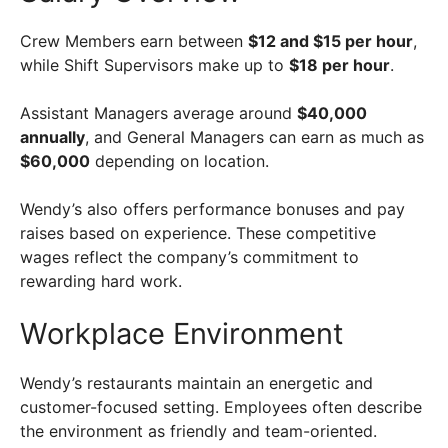
Crew Members earn between
$12 and $15 per hour
,
while Shift Supervisors make up to
$18 per hour
.
Assistant Managers average around
$40,000
annually
, and General Managers can earn as much as
$60,000
depending on location.
Wendy’s also offers performance bonuses and pay
raises based on experience. These competitive
wages reflect the company’s commitment to
rewarding hard work.
Workplace Environment
Wendy’s restaurants maintain an energetic and
customer-focused setting. Employees often describe
the environment as friendly and team-oriented.