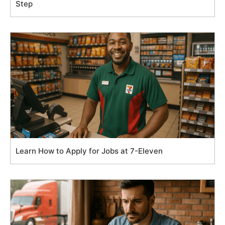
Step
Learn How to Apply for Jobs at 7-Eleven