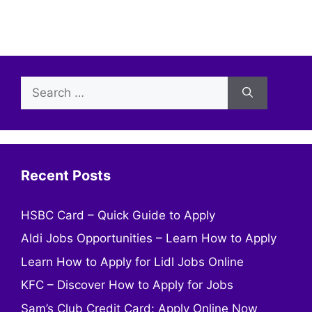
Search
for:
Recent Posts
HSBC Card – Quick Guide to Apply
Aldi Jobs Opportunities – Learn How to Apply
Learn How to Apply for Lidl Jobs Online
KFC – Discover How to Apply for Jobs
Sam’s Club Credit Card: Apply Online Now