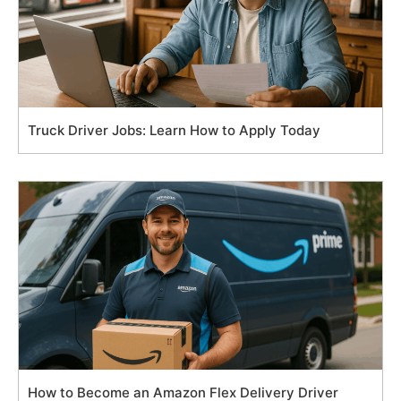
Truck Driver Jobs: Learn How to Apply Today
How to Become an Amazon Flex Delivery Driver