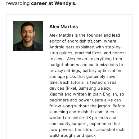
rewarding
career at Wendy’s.
Alex Martins
Alex Martins is the founder and lead
editor of androidshitft.com, where
Android gets explained with step-by-
step guides, practical fixes, and honest
reviews. Alex covers everything from
budget phones and customizations to
privacy settings, battery optimization,
and app picks that genuinely save
time. Each tutorial is tested on real
devices (Pixel, Samsung Galaxy,
Xiaomi) and written in plain English, so
beginners and power users alike can
follow along without the jargon. Before
launching androidshitft.com, Alex
worked on mobile UX projects and
community support, experience that
now powers the site’s screenshot-rich
walkthroughs and quick