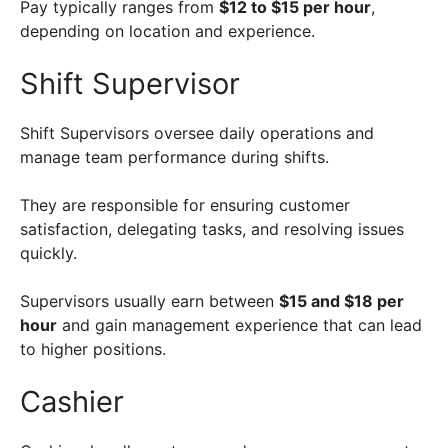
Pay typically ranges from
$12 to $15 per hour
,
depending on location and experience.
Shift Supervisor
Shift Supervisors oversee daily operations and
manage team performance during shifts.
They are responsible for ensuring customer
satisfaction, delegating tasks, and resolving issues
quickly.
Supervisors usually earn between
$15 and $18 per
hour
and gain management experience that can lead
to higher positions.
Cashier