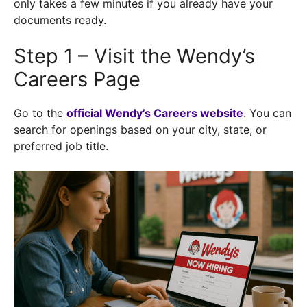
only takes a few minutes if you already have your
documents ready.
Step 1 – Visit the Wendy’s
Careers Page
Go to the
official Wendy’s Careers website
. You can
search for openings based on your city, state, or
preferred job title.