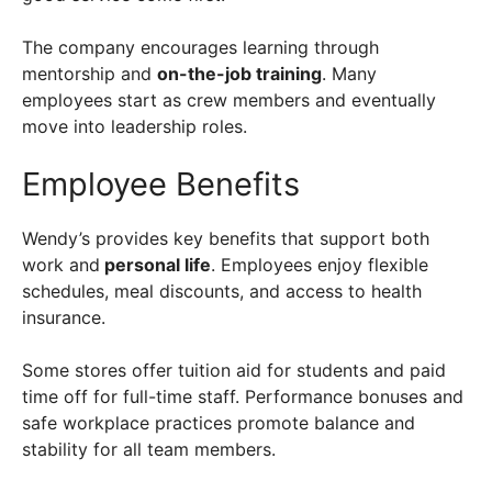
The company encourages learning through
mentorship and
on-the-job training
. Many
employees start as crew members and eventually
move into leadership roles.
Employee Benefits
Wendy’s provides key benefits that support both
work and
personal life
. Employees enjoy flexible
schedules, meal discounts, and access to health
insurance.
Some stores offer tuition aid for students and paid
time off for full-time staff. Performance bonuses and
safe workplace practices promote balance and
stability for all team members.