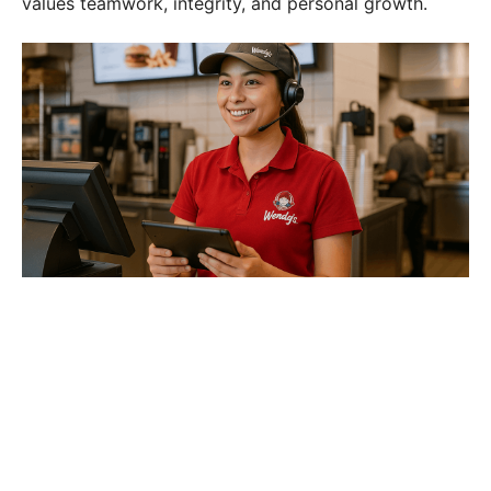
values teamwork, integrity, and personal growth.