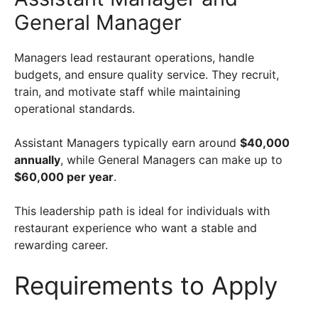
General Manager
Managers lead restaurant operations, handle
budgets, and ensure quality service. They recruit,
train, and motivate staff while maintaining
operational standards.
Assistant Managers typically earn around
$40,000
annually
, while General Managers can make up to
$60,000 per year
.
This leadership path is ideal for individuals with
restaurant experience who want a stable and
rewarding career.
Requirements to Apply