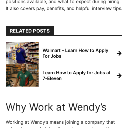
positions available, and what to expect during hiring.
It also covers pay, benefits, and helpful interview tips.
RELATED POSTS
Walmart – Learn How to Apply
→
For Jobs
Learn How to Apply for Jobs at
→
7-Eleven
Why Work at Wendy’s
Working at Wendy’s means joining a company that