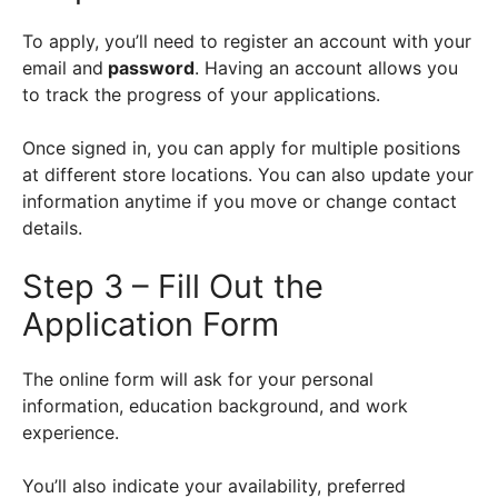
To apply, you’ll need to register an account with your
email and
password
. Having an account allows you
to track the progress of your applications.
Once signed in, you can apply for multiple positions
at different store locations. You can also update your
information anytime if you move or change contact
details.
Step 3 – Fill Out the
Application Form
The online form will ask for your personal
information, education background, and work
experience.
You’ll also indicate your availability, preferred