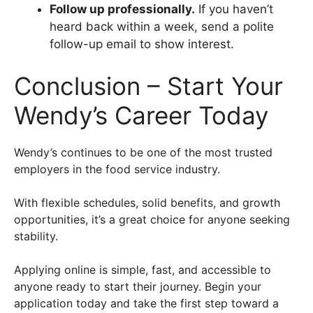
Follow up professionally.
If you haven’t
heard back within a week, send a polite
follow-up email to show interest.
Conclusion – Start Your
Wendy’s Career Today
Wendy’s continues to be one of the most trusted
employers in the food service industry.
With flexible schedules, solid benefits, and growth
opportunities, it’s a great choice for anyone seeking
stability.
Applying online is simple, fast, and accessible to
anyone ready to start their journey. Begin your
application today and take the first step toward a