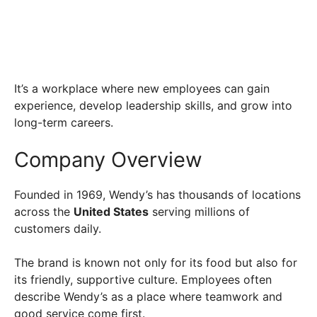
It’s a workplace where new employees can gain
experience, develop leadership skills, and grow into
long-term careers.
Company Overview
Founded in 1969, Wendy’s has thousands of locations
across the
United States
serving millions of
customers daily.
The brand is known not only for its food but also for
its friendly, supportive culture. Employees often
describe Wendy’s as a place where teamwork and
good service come first.