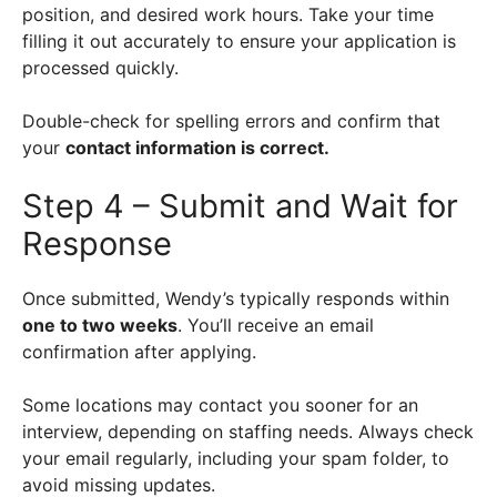
position, and desired work hours. Take your time
filling it out accurately to ensure your application is
processed quickly.
Double-check for spelling errors and confirm that
your
contact information is correct.
Step 4 – Submit and Wait for
Response
Once submitted, Wendy’s typically responds within
one to two weeks
. You’ll receive an email
confirmation after applying.
Some locations may contact you sooner for an
interview, depending on staffing needs. Always check
your email regularly, including your spam folder, to
avoid missing updates.