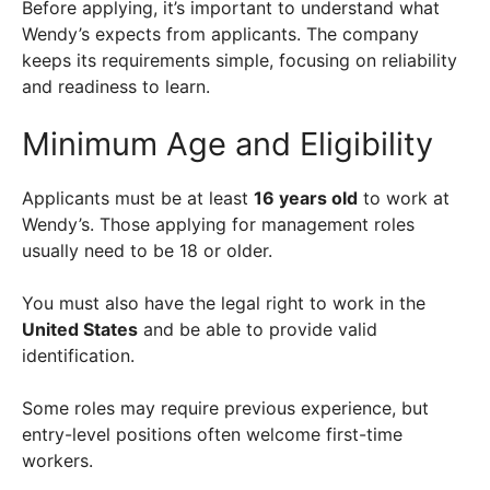
Before applying, it’s important to understand what
Wendy’s expects from applicants. The company
keeps its requirements simple, focusing on reliability
and readiness to learn.
Minimum Age and Eligibility
Applicants must be at least
16 years old
to work at
Wendy’s. Those applying for management roles
usually need to be 18 or older.
You must also have the legal right to work in the
United States
and be able to provide valid
identification.
Some roles may require previous experience, but
entry-level positions often welcome first-time
workers.