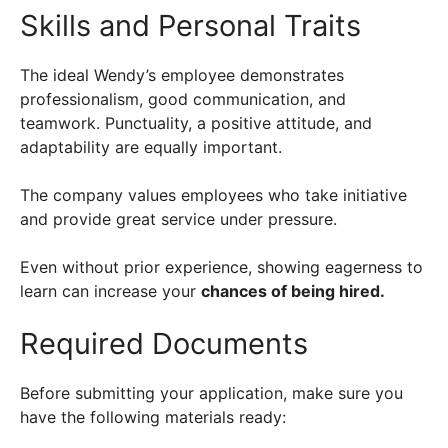
Skills and Personal Traits
The ideal Wendy’s employee demonstrates
professionalism, good communication, and
teamwork. Punctuality, a positive attitude, and
adaptability are equally important.
The company values employees who take initiative
and provide great service under pressure.
Even without prior experience, showing eagerness to
learn can increase your
chances of being hired.
Required Documents
Before submitting your application, make sure you
have the following materials ready: