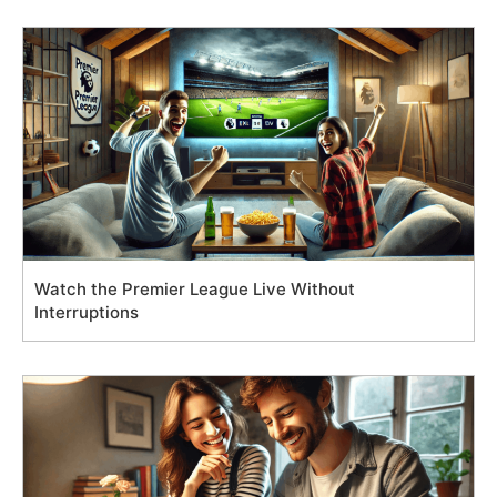
Watch the Premier League Live Without
Interruptions