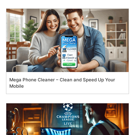
Mega Phone Cleaner – Clean and Speed Up Your
Mobile