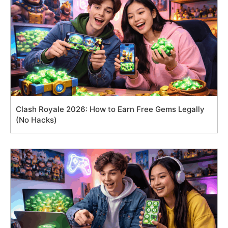
Clash Royale 2026: How to Earn Free Gems Legally
(No Hacks)