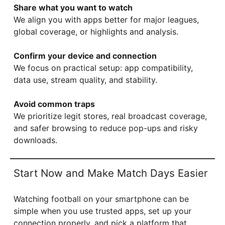
Share what you want to watch
We align you with apps better for major leagues,
global coverage, or highlights and analysis.
Confirm your device and connection
We focus on practical setup: app compatibility,
data use, stream quality, and stability.
Avoid common traps
We prioritize legit stores, real broadcast coverage,
and safer browsing to reduce pop-ups and risky
downloads.
Start Now and Make Match Days Easier
Watching football on your smartphone can be
simple when you use trusted apps, set up your
connection properly, and pick a platform that