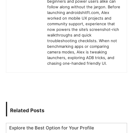
beginners and power users alike can
follow along without the jargon. Before
launching androidshitft.com, Alex
worked on mobile UX projects and
community support, experience that
now powers the site’s screenshot-rich
walkthroughs and quick
troubleshooting checklists. When not
benchmarking apps or comparing
camera modes, Alex is tweaking
launchers, exploring ADB tricks, and
chasing one-handed friendly UI.
Related Posts
Explore the Best Option for Your Profile