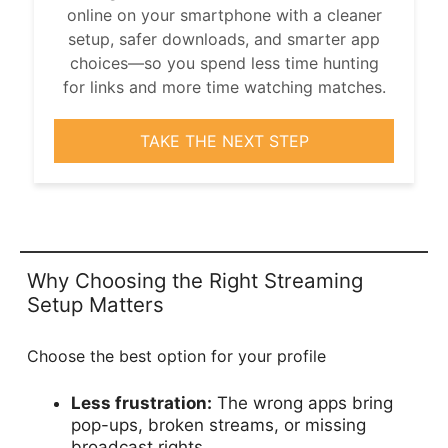
online on your smartphone with a cleaner
setup, safer downloads, and smarter app
choices—so you spend less time hunting
for links and more time watching matches.
TAKE THE NEXT STEP
Why Choosing the Right Streaming
Setup Matters
Choose the best option for your profile
Less frustration:
The wrong apps bring
pop-ups, broken streams, or missing
broadcast rights.