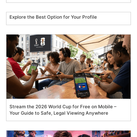
Explore the Best Option for Your Profile
Stream the 2026 World Cup for Free on Mobile –
Your Guide to Safe, Legal Viewing Anywhere