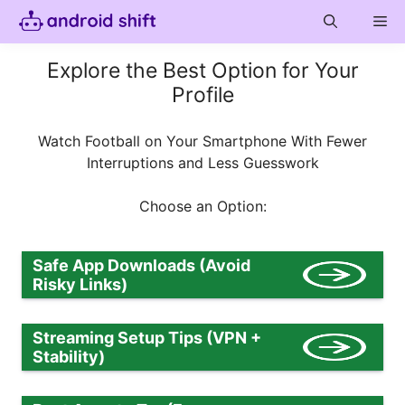
Skip
Me
to
content
Explore the Best Option for Your
Profile
Watch Football on Your Smartphone With Fewer
Interruptions and Less Guesswork
Choose an Option:
Safe App Downloads (Avoid
Risky Links)
Streaming Setup Tips (VPN +
Stability)