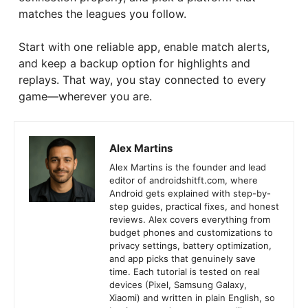
matches the leagues you follow.
Start with one reliable app, enable match alerts,
and keep a backup option for highlights and
replays. That way, you stay connected to every
game—wherever you are.
Alex Martins
Alex Martins is the founder and lead
editor of androidshitft.com, where
Android gets explained with step-by-
step guides, practical fixes, and honest
reviews. Alex covers everything from
budget phones and customizations to
privacy settings, battery optimization,
and app picks that genuinely save
time. Each tutorial is tested on real
devices (Pixel, Samsung Galaxy,
Xiaomi) and written in plain English, so