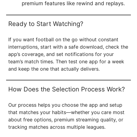
premium features like rewind and replays.
Ready to Start Watching?
If you want football on the go without constant
interruptions, start with a safe download, check the
app’s coverage, and set notifications for your
team’s match times. Then test one app for a week
and keep the one that actually delivers.
How Does the Selection Process Work?
Our process helps you choose the app and setup
that matches your habits—whether you care most
about free options, premium streaming quality, or
tracking matches across multiple leagues.