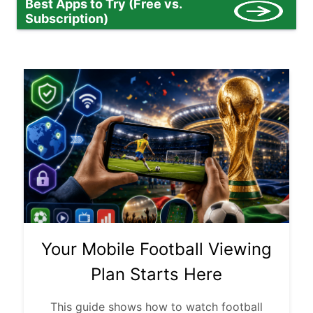
Best Apps to Try (Free vs.
Subscription)
Your Mobile Football Viewing
Plan Starts Here
This guide shows how to watch football