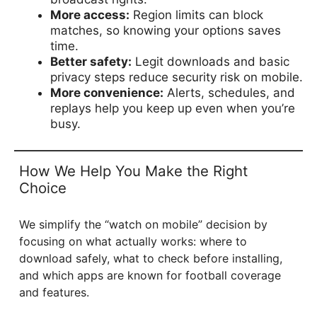
More access:
Region limits can block
matches, so knowing your options saves
time.
Better safety:
Legit downloads and basic
privacy steps reduce security risk on mobile.
More convenience:
Alerts, schedules, and
replays help you keep up even when you’re
busy.
How We Help You Make the Right
Choice
We simplify the “watch on mobile” decision by
focusing on what actually works: where to
download safely, what to check before installing,
and which apps are known for football coverage
and features.