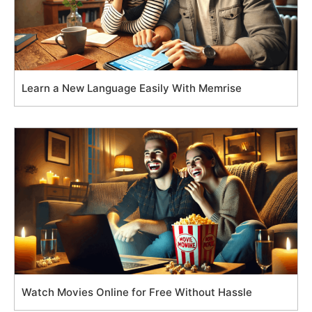
Learn a New Language Easily With Memrise
Watch Movies Online for Free Without Hassle