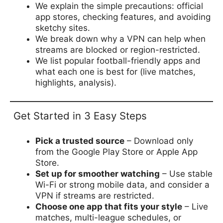
We explain the simple precautions: official
app stores, checking features, and avoiding
sketchy sites.
We break down why a VPN can help when
streams are blocked or region-restricted.
We list popular football-friendly apps and
what each one is best for (live matches,
highlights, analysis).
Get Started in 3 Easy Steps
Pick a trusted source
– Download only
from the Google Play Store or Apple App
Store.
Set up for smoother watching
– Use stable
Wi-Fi or strong mobile data, and consider a
VPN if streams are restricted.
Choose one app that fits your style
– Live
matches, multi-league schedules, or