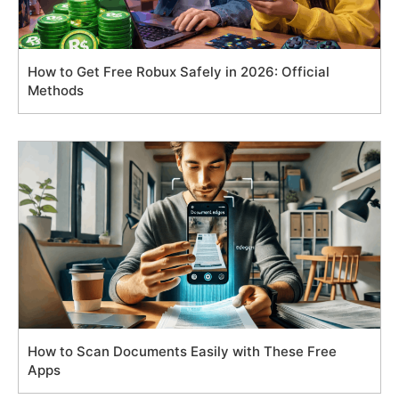
How to Get Free Robux Safely in 2026: Official
Methods
How to Scan Documents Easily with These Free
Apps