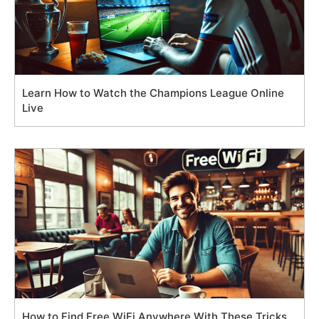
Learn How to Watch the Champions League Online
Live
How to Find Free WiFi Anywhere With These Tricks