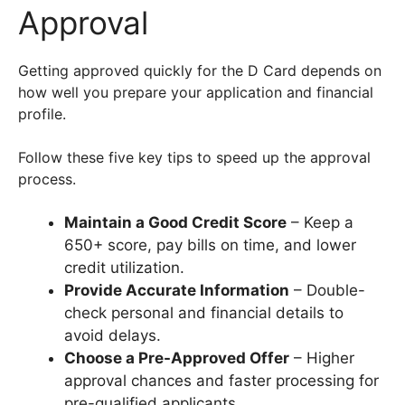
Approval
Getting approved quickly for the D Card depends on
how well you prepare your application and financial
profile.
Follow these five key tips to speed up the approval
process.
Maintain a Good Credit Score
– Keep a
650+ score, pay bills on time, and lower
credit utilization.
Provide Accurate Information
– Double-
check personal and financial details to
avoid delays.
Choose a Pre-Approved Offer
– Higher
approval chances and faster processing for
pre-qualified applicants.