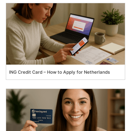
ING Credit Card – How to Apply for Netherlands