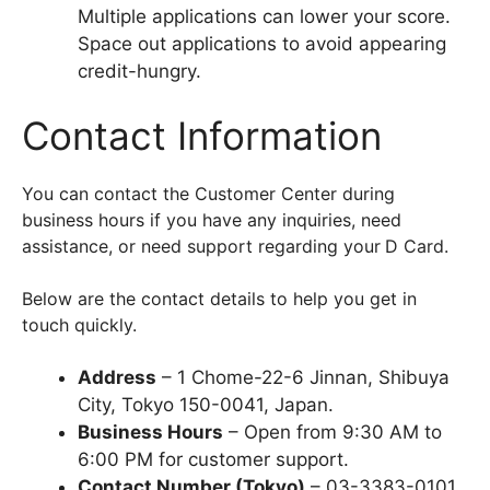
Multiple applications can lower your score.
Space out applications to avoid appearing
credit-hungry.
Contact Information
You can contact the Customer Center during
business hours if you have any inquiries, need
assistance, or need support regarding your
D Card.
Below are the contact details to help you get in
touch quickly.
Address
– 1 Chome-22-6 Jinnan, Shibuya
City, Tokyo 150-0041, Japan.
Business Hours
– Open from 9:30 AM to
6:00 PM for customer support.
Contact Number (Tokyo)
– 03-3383-0101