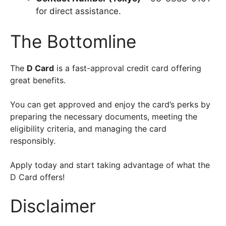
for direct assistance.
The Bottomline
The
D Card
is a fast-approval credit card offering
great benefits.
You can get approved and enjoy the card’s perks by
preparing the necessary documents, meeting the
eligibility criteria, and managing the card
responsibly.
Apply today and start taking advantage of what the
D Card offers!
Disclaimer