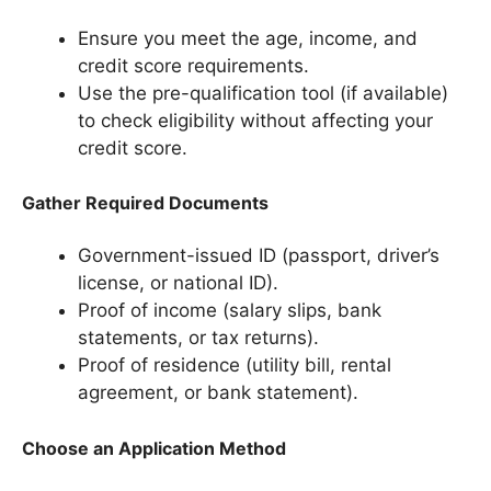
Ensure you meet the age, income, and
credit score requirements.
Use the pre-qualification tool (if available)
to check eligibility without affecting your
credit score.
Gather Required Documents
Government-issued ID (passport, driver’s
license, or national ID).
Proof of income (salary slips, bank
statements, or tax returns).
Proof of residence (utility bill, rental
agreement, or bank statement).
Choose an Application Method