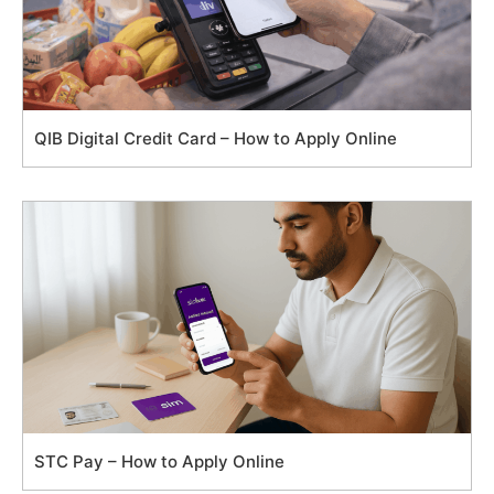
QIB Digital Credit Card – How to Apply Online
STC Pay – How to Apply Online