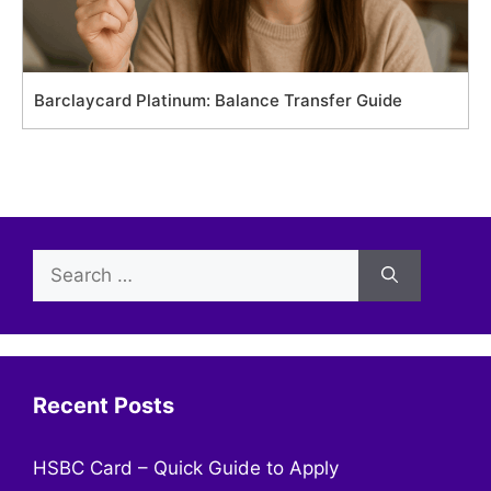
Barclaycard Platinum: Balance Transfer Guide
Search
for:
Recent Posts
HSBC Card – Quick Guide to Apply