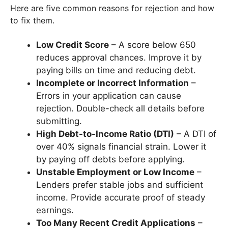
Here are five common reasons for rejection and how
to fix them.
Low Credit Score
– A score below 650
reduces approval chances. Improve it by
paying bills on time and reducing debt.
Incomplete or Incorrect Information
–
Errors in your application can cause
rejection. Double-check all details before
submitting.
High Debt-to-Income Ratio (DTI)
– A DTI of
over 40% signals financial strain. Lower it
by paying off debts before applying.
Unstable Employment or Low Income
–
Lenders prefer stable jobs and sufficient
income. Provide accurate proof of steady
earnings.
Too Many Recent Credit Applications
–