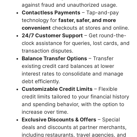
against fraud and unauthorized usage.
Contactless Payments
– Tap-and-pay
technology for
faster, safer, and more
convenient
checkouts at stores and online.
24/7 Customer Support
– Get round-the-
clock assistance for queries, lost cards, and
transaction disputes.
Balance Transfer Options
– Transfer
existing credit card balances at lower
interest rates to consolidate and manage
debt efficiently.
Customizable Credit Limits
– Flexible
credit limits tailored to your financial history
and spending behavior, with the option to
increase over time.
Exclusive Discounts & Offers
– Special
deals and discounts at partner merchants,
including restaurants, travel agencies, and