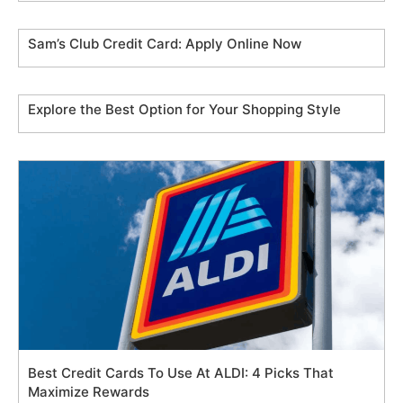
Sam’s Club Credit Card: Apply Online Now
Explore the Best Option for Your Shopping Style
Best Credit Cards To Use At ALDI: 4 Picks That
Maximize Rewards