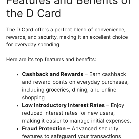
the D Card
The D Card offers a perfect blend of convenience,
rewards, and security, making it an excellent choice
for everyday spending.
Here are its top features and benefits:
Cashback and Rewards
– Earn cashback
and reward points on everyday purchases,
including groceries, dining, and online
shopping.
Low Introductory Interest Rates
– Enjoy
reduced interest rates for new users,
making it easier to manage initial expenses.
Fraud Protection
– Advanced security
features to safeguard your transactions