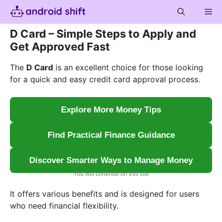
Skip
Me
to
content
D Card – Simple Steps to Apply and
Get Approved Fast
The
D Card
is an excellent choice for those looking
for a quick and easy credit card approval process.
Explore More Money Tips
Find Practical Finance Guidance
Discover Smarter Ways to Manage Money
You will continue on this site
It offers various benefits and is designed for users
who need financial flexibility.