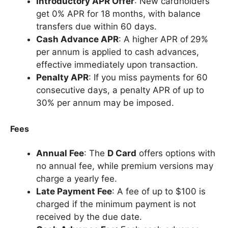
Introductory APR Offer
: New cardholders
get 0% APR for 18 months, with balance
transfers due within 60 days.
Cash Advance APR
: A higher APR of
29%
per annum is applied to cash advances,
effective immediately upon transaction.
Penalty APR
: If you miss payments for 60
consecutive days, a penalty APR of up to
30% per annum may be imposed.
Fees
Annual Fee
: The
D Card
offers options with
no annual fee, while premium versions may
charge a yearly fee.
Late Payment Fee
: A fee of up to $100 is
charged if the minimum payment is not
received by the due date.