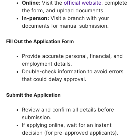
Online:
Visit the
official website
, complete
the form, and upload documents.
In-person:
Visit a branch with your
documents for manual submission.
Fill Out the Application Form
Provide accurate personal, financial, and
employment details.
Double-check information to avoid errors
that could delay approval.
Submit the Application
Review and confirm all details before
submission.
If applying online, wait for an instant
decision (for pre-approved applicants).