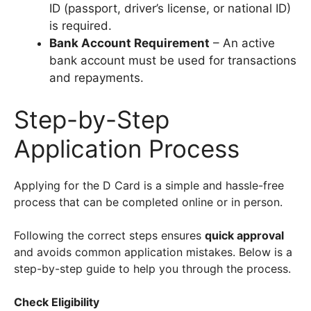
ID (passport, driver’s license, or national ID)
is required.
Bank Account Requirement
– An active
bank account must be used for transactions
and repayments.
Step-by-Step
Application Process
Applying for the D Card is a simple and hassle-free
process that can be completed online or in person.
Following the correct steps ensures
quick approval
and avoids common application mistakes. Below is a
step-by-step guide to help you through the process.
Check Eligibility