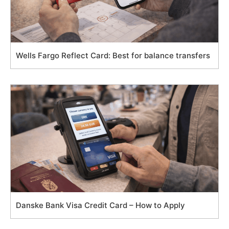
Wells Fargo Reflect Card: Best for balance transfers
Danske Bank Visa Credit Card – How to Apply