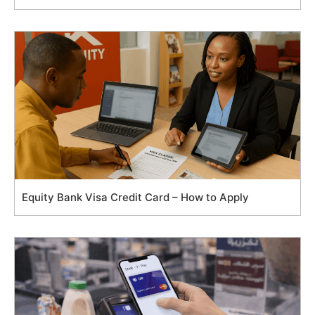
Equity Bank Visa Credit Card – How to Apply