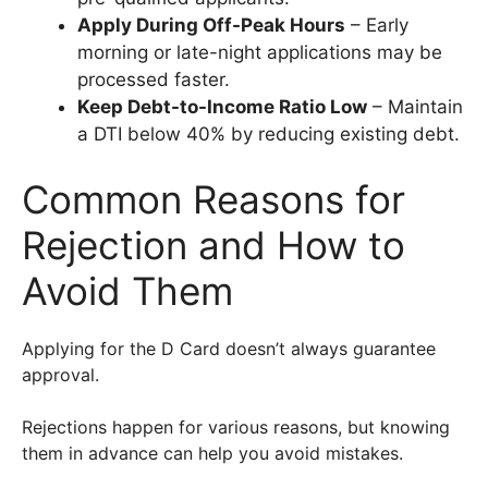
Apply During Off-Peak Hours
– Early
morning or late-night applications may be
processed faster.
Keep Debt-to-Income Ratio Low
– Maintain
a DTI below 40% by reducing existing debt.
Common Reasons for
Rejection and How to
Avoid Them
Applying for the D Card doesn’t always guarantee
approval.
Rejections happen for various reasons, but knowing
them in advance can help you avoid mistakes.