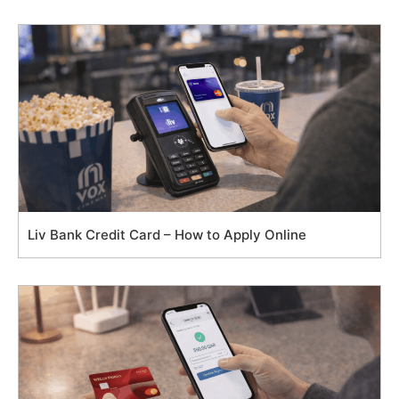
Liv Bank Credit Card – How to Apply Online