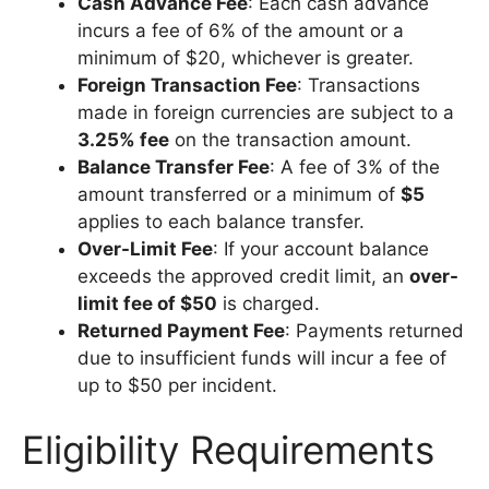
Cash Advance Fee
: Each cash advance
incurs a fee of 6% of the amount or a
minimum of $20, whichever is greater.
Foreign Transaction Fee
: Transactions
made in foreign currencies are subject to a
3.25% fee
on the transaction amount.
Balance Transfer Fee
: A fee of 3% of the
amount transferred or a minimum of
$5
applies to each balance transfer.
Over-Limit Fee
: If your account balance
exceeds the approved credit limit, an
over-
limit fee of $50
is charged.
Returned Payment Fee
: Payments returned
due to insufficient funds will incur a fee of
up to $50 per incident.
Eligibility Requirements