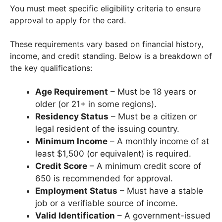
You must meet specific eligibility criteria to ensure
approval to apply for the card.
These requirements vary based on financial history,
income, and credit standing. Below is a breakdown of
the key qualifications:
Age Requirement
– Must be 18 years or
older (or 21+ in some regions).
Residency Status
– Must be a citizen or
legal resident of the issuing country.
Minimum Income
– A monthly income of at
least $1,500 (or equivalent) is required.
Credit Score
– A minimum credit score of
650 is recommended for approval.
Employment Status
– Must have a stable
job or a verifiable source of income.
Valid Identification
– A government-issued