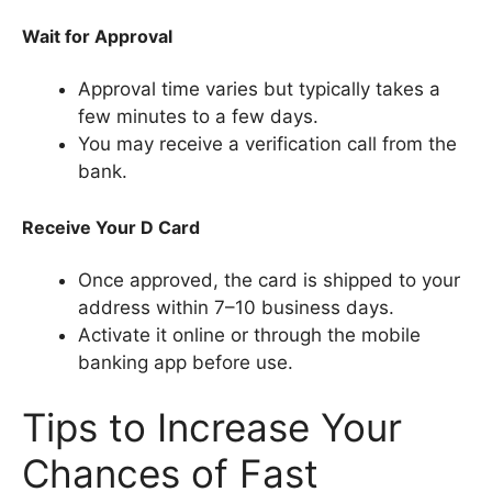
Wait for Approval
Approval time varies but typically takes a
few minutes to a few days.
You may receive a verification call from the
bank.
Receive Your D Card
Once approved, the card is shipped to your
address within 7–10 business days.
Activate it online or through the mobile
banking app before use.
Tips to Increase Your
Chances of Fast