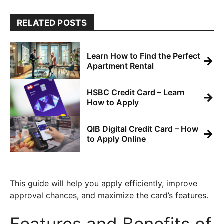
RELATED POSTS
Learn How to Find the Perfect
→
Apartment Rental
HSBC Credit Card – Learn
→
How to Apply
QIB Digital Credit Card – How
→
to Apply Online
This guide will help you apply efficiently, improve
approval chances, and maximize the card’s features.
Features and Benefits of