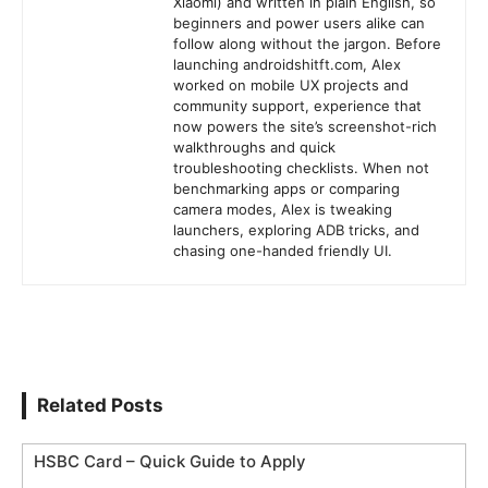
Xiaomi) and written in plain English, so
beginners and power users alike can
follow along without the jargon. Before
launching androidshitft.com, Alex
worked on mobile UX projects and
community support, experience that
now powers the site’s screenshot-rich
walkthroughs and quick
troubleshooting checklists. When not
benchmarking apps or comparing
camera modes, Alex is tweaking
launchers, exploring ADB tricks, and
chasing one-handed friendly UI.
Related Posts
HSBC Card – Quick Guide to Apply