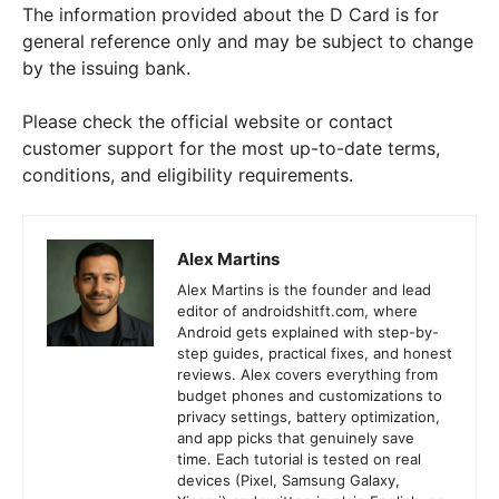
The information provided about the D Card is for
general reference only and may be subject to change
by the issuing bank.
Please check the official website or contact
customer support for the most up-to-date terms,
conditions, and eligibility requirements.
Alex Martins
Alex Martins is the founder and lead
editor of androidshitft.com, where
Android gets explained with step-by-
step guides, practical fixes, and honest
reviews. Alex covers everything from
budget phones and customizations to
privacy settings, battery optimization,
and app picks that genuinely save
time. Each tutorial is tested on real
devices (Pixel, Samsung Galaxy,