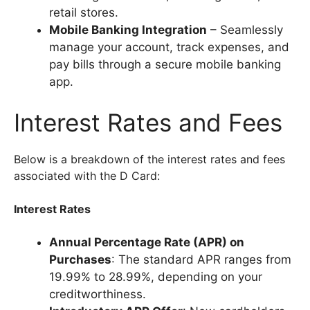
retail stores.
Mobile Banking Integration
– Seamlessly
manage your account, track expenses, and
pay bills through a secure mobile banking
app.
Interest Rates and Fees
Below is a breakdown of the interest rates and fees
associated with the D Card:
Interest Rates
Annual Percentage Rate (APR) on
Purchases
: The standard APR ranges from
19.99% to 28.99%, depending on your
creditworthiness.