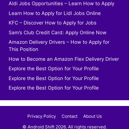
Aldi Jobs Opportunities – Learn How to Apply
Learn How to Apply for Lidl Jobs Online
KFC – Discover How to Apply for Jobs
Sam’s Club Credit Card: Apply Online Now
Amazon Delivery Drivers – How to Apply for
This Position
How to Become an Amazon Flex Delivery Driver
Explore the Best Option for Your Profile
Explore the Best Option for Your Profile
Explore the Best Option for Your Profile
Privacy Policy
Contact
About Us
© Android Shift 2026. All rights reserved.