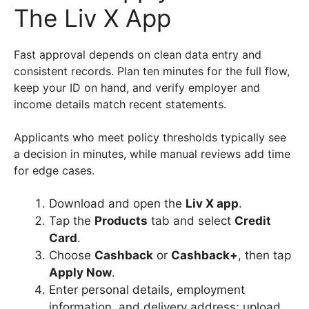
The Liv X App
Fast approval depends on clean data entry and
consistent records. Plan ten minutes for the full flow,
keep your ID on hand, and verify employer and
income details match recent statements.
Applicants who meet policy thresholds typically see
a decision in minutes, while manual reviews add time
for edge cases.
Download and open the
Liv X app
.
Tap the
Products
tab and select
Credit
Card
.
Choose
Cashback
or
Cashback+
, then tap
Apply Now
.
Enter personal details, employment
information, and delivery address; upload