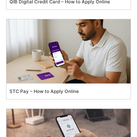
QIB Digital Credit Card – How to Apply Online
STC Pay – How to Apply Online