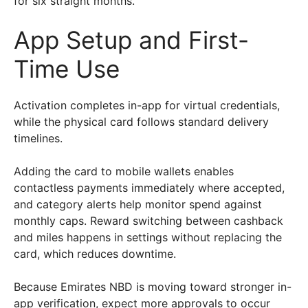
for six straight months.
App Setup and First-
Time Use
Activation completes in-app for virtual credentials,
while the physical card follows standard delivery
timelines.
Adding the card to mobile wallets enables
contactless payments immediately where accepted,
and category alerts help monitor spend against
monthly caps. Reward switching between cashback
and miles happens in settings without replacing the
card, which reduces downtime.
Because Emirates NBD is moving toward stronger in-
app verification, expect more approvals to occur