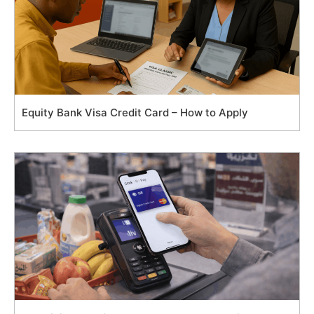
Equity Bank Visa Credit Card – How to Apply