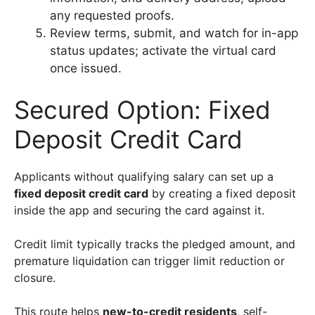
any requested proofs.
Review terms, submit, and watch for in-app
status updates; activate the virtual card
once issued.
Secured Option: Fixed
Deposit Credit Card
Applicants without qualifying salary can set up a
fixed deposit credit card
by creating a fixed deposit
inside the app and securing the card against it.
Credit limit typically tracks the pledged amount, and
premature liquidation can trigger limit reduction or
closure.
This route helps
new-to-credit residents
, self-