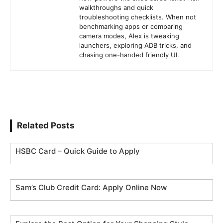
walkthroughs and quick
troubleshooting checklists. When not
benchmarking apps or comparing
camera modes, Alex is tweaking
launchers, exploring ADB tricks, and
chasing one-handed friendly UI.
Related Posts
HSBC Card – Quick Guide to Apply
Sam’s Club Credit Card: Apply Online Now