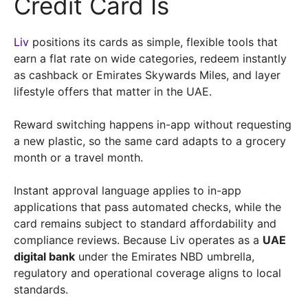
Credit Card Is
Liv
positions its cards as simple, flexible tools that
earn a flat rate on wide categories, redeem instantly
as cashback or Emirates Skywards Miles, and layer
lifestyle offers that matter in the UAE.
Reward switching happens in-app without requesting
a new plastic, so the same card adapts to a grocery
month or a travel month.
Instant approval language applies to in-app
applications that pass automated checks, while the
card remains subject to standard affordability and
compliance reviews. Because Liv operates as a
UAE
digital bank
under the Emirates NBD umbrella,
regulatory and operational coverage aligns to local
standards.