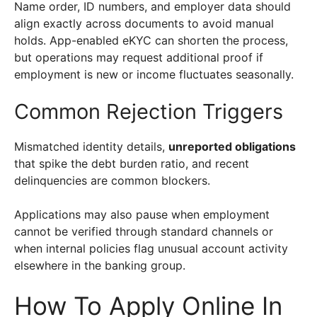
Name order, ID numbers, and employer data should
align exactly across documents to avoid manual
holds. App-enabled eKYC can shorten the process,
but operations may request additional proof if
employment is new or income fluctuates seasonally.
Common Rejection Triggers
Mismatched identity details,
unreported obligations
that spike the debt burden ratio, and recent
delinquencies are common blockers.
Applications may also pause when employment
cannot be verified through standard channels or
when internal policies flag unusual account activity
elsewhere in the banking group.
How To Apply Online In