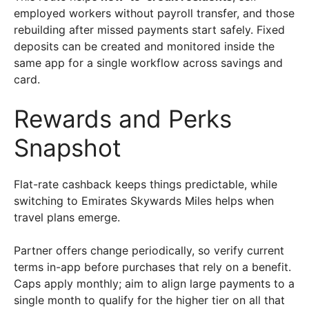
employed workers without payroll transfer, and those
rebuilding after missed payments start safely. Fixed
deposits can be created and monitored inside the
same app for a single workflow across savings and
card.
Rewards and Perks
Snapshot
Flat-rate cashback keeps things predictable, while
switching to Emirates Skywards Miles helps when
travel plans emerge.
Partner offers change periodically, so verify current
terms in-app before purchases that rely on a benefit.
Caps apply monthly; aim to align large payments to a
single month to qualify for the higher tier on all that