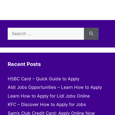
Search
for:
Recent Posts
HSBC Card – Quick Guide to Apply
Aldi Jobs Opportunities – Learn How to Apply
Learn How to Apply for Lidl Jobs Online
KFC – Discover How to Apply for Jobs
Sam’s Club Credit Card: Apply Online Now