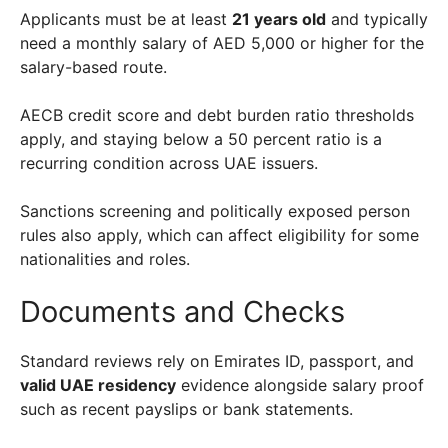
Applicants must be at least
21 years old
and typically
need a monthly salary of AED 5,000 or higher for the
salary-based route.
AECB credit score and debt burden ratio thresholds
apply, and staying below a 50 percent ratio is a
recurring condition across UAE issuers.
Sanctions screening and politically exposed person
rules also apply, which can affect eligibility for some
nationalities and roles.
Documents and Checks
Standard reviews rely on Emirates ID, passport, and
valid UAE residency
evidence alongside salary proof
such as recent payslips or bank statements.