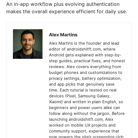
An in-app workflow plus evolving authentication
makes the overall experience efficient for daily use.
Alex Martins
Alex Martins is the founder and lead
editor of androidshitft.com, where
Android gets explained with step-by-
step guides, practical fixes, and honest
reviews. Alex covers everything from
budget phones and customizations to
privacy settings, battery optimization,
and app picks that genuinely save
time. Each tutorial is tested on real
devices (Pixel, Samsung Galaxy,
Xiaomi) and written in plain English, so
beginners and power users alike can
follow along without the jargon. Before
launching androidshitft.com, Alex
worked on mobile UX projects and
community support, experience that
now powers the site’s screenshot-rich