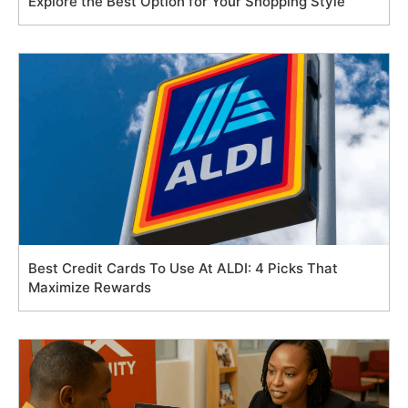
Explore the Best Option for Your Shopping Style
Best Credit Cards To Use At ALDI: 4 Picks That
Maximize Rewards