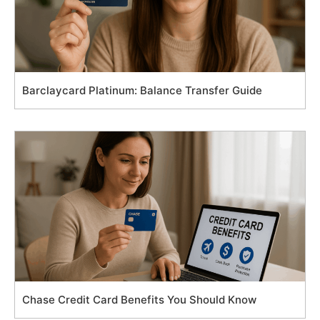
Barclaycard Platinum: Balance Transfer Guide
Chase Credit Card Benefits You Should Know