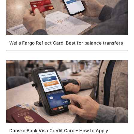
Wells Fargo Reflect Card: Best for balance transfers
Danske Bank Visa Credit Card – How to Apply