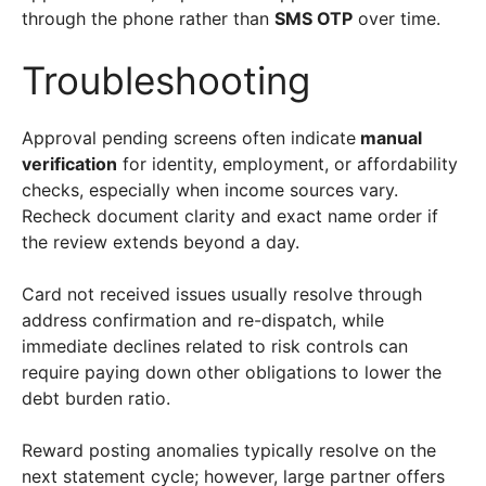
through the phone rather than
SMS OTP
over time.
Troubleshooting
Approval pending screens often indicate
manual
verification
for identity, employment, or affordability
checks, especially when income sources vary.
Recheck document clarity and exact name order if
the review extends beyond a day.
Card not received issues usually resolve through
address confirmation and re-dispatch, while
immediate declines related to risk controls can
require paying down other obligations to lower the
debt burden ratio.
Reward posting anomalies typically resolve on the
next statement cycle; however, large partner offers