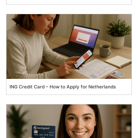
ING Credit Card – How to Apply for Netherlands