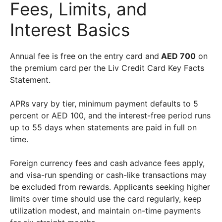
Fees, Limits, and
Interest Basics
Annual fee is free on the entry card and
AED 700
on
the premium card per the Liv Credit Card Key Facts
Statement.
APRs vary by tier, minimum payment defaults to 5
percent or AED 100, and the interest-free period runs
up to 55 days when statements are paid in full on
time.
Foreign currency fees and cash advance fees apply,
and visa-run spending or cash-like transactions may
be excluded from rewards. Applicants seeking higher
limits over time should use the card regularly, keep
utilization modest, and maintain on-time payments