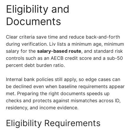
Eligibility and
Documents
Clear criteria save time and reduce back-and-forth
during verification. Liv lists a minimum age, minimum
salary for the
salary-based route
, and standard risk
controls such as an AECB credit score and a sub-50
percent debt burden ratio.
Internal bank policies still apply, so edge cases can
be declined even when baseline requirements appear
met. Preparing the right documents speeds up
checks and protects against mismatches across ID,
residency, and income evidence.
Eligibility Requirements