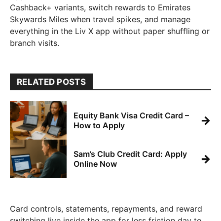
Cashback+ variants, switch rewards to Emirates
Skywards Miles when travel spikes, and manage
everything in the Liv X app without paper shuffling or
branch visits.
RELATED POSTS
Equity Bank Visa Credit Card –
→
How to Apply
Sam’s Club Credit Card: Apply
→
Online Now
Card controls, statements, repayments, and reward
switching live inside the app for less friction day to