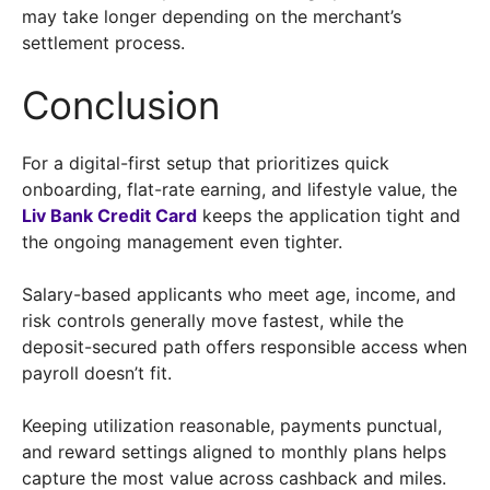
may take longer depending on the merchant’s
settlement process.
Conclusion
For a digital-first setup that prioritizes quick
onboarding, flat-rate earning, and lifestyle value, the
Liv Bank Credit Card
keeps the application tight and
the ongoing management even tighter.
Salary-based applicants who meet age, income, and
risk controls generally move fastest, while the
deposit-secured path offers responsible access when
payroll doesn’t fit.
Keeping utilization reasonable, payments punctual,
and reward settings aligned to monthly plans helps
capture the most value across cashback and miles.