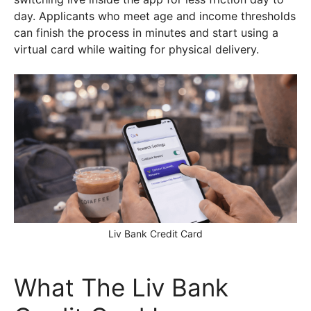
day. Applicants who meet age and income thresholds
can finish the process in minutes and start using a
virtual card while waiting for physical delivery.
Liv Bank Credit Card
What The Liv Bank