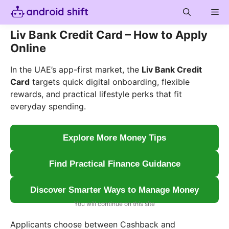
Skip
Me
to
content
Liv Bank Credit Card – How to Apply
Online
In the UAE’s app-first market, the
Liv Bank Credit
Card
targets quick digital onboarding, flexible
rewards, and practical lifestyle perks that fit
everyday spending.
Explore More Money Tips
Find Practical Finance Guidance
Discover Smarter Ways to Manage Money
You will continue on this site
Applicants choose between Cashback and