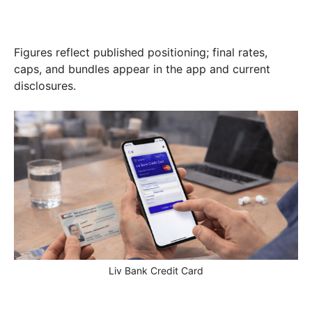
Figures reflect published positioning; final rates,
caps, and bundles appear in the app and current
disclosures.
Liv Bank Credit Card