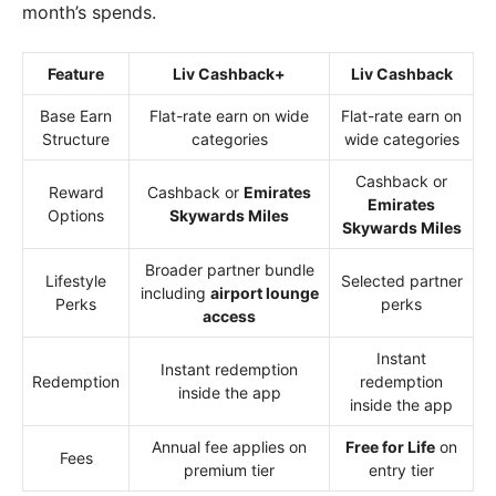
month’s spends.
Feature
Liv Cashback+
Liv Cashback
Base Earn
Flat-rate earn on wide
Flat-rate earn on
Structure
categories
wide categories
Cashback or
Reward
Cashback or
Emirates
Emirates
Options
Skywards Miles
Skywards Miles
Broader partner bundle
Lifestyle
Selected partner
including
airport lounge
Perks
perks
access
Instant
Instant redemption
Redemption
redemption
inside the app
inside the app
Annual fee applies on
Free for Life
on
Fees
premium tier
entry tier