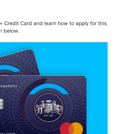
 Credit Card and learn how to apply for this
n below.