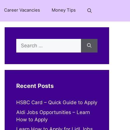
Career Vacancies
Money Tips
Search
for:
Recent Posts
HSBC Card – Quick Guide to Apply
Aldi Jobs Opportunities – Learn
How to Apply
Learn How to Apply for Lidl Jobs