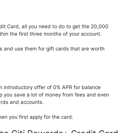
it Card, all you need to do to get the 20,000
thin the first three months of your account.
 and use them for gift cards that are worth
n introductory offer of 0% APR for balance
lp you save a lot of money from fees and even
cards and accounts.
en you first apply for the card.