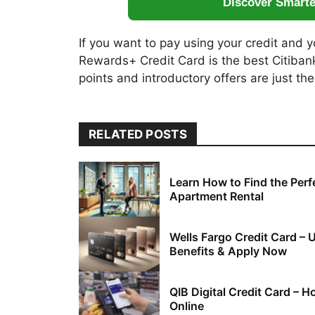
Discover Smart
If you want to pay using your credit and y
Rewards+ Credit Card is the best Citibank
points and introductory offers are just the
RELATED POSTS
Learn How to Find the Perf
Apartment Rental
Wells Fargo Credit Card – 
Benefits & Apply Now
QIB Digital Credit Card – 
Online