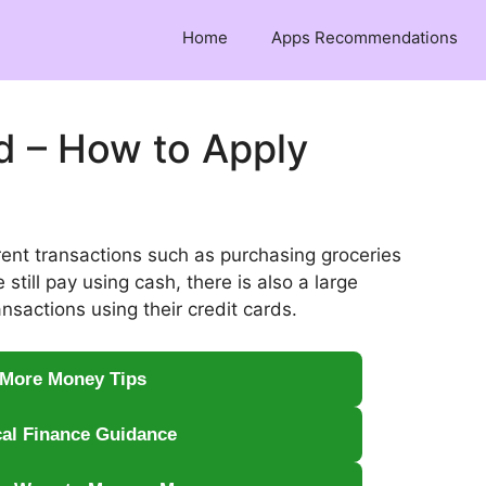
Home
Apps Recommendations
rd – How to Apply
rent transactions such as purchasing groceries
till pay using cash, there is also a large
nsactions using their credit cards.
 More Money Tips
cal Finance Guidance