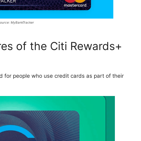
ource: MyBankTracker
es of the Citi Rewards+
 for people who use credit cards as part of their