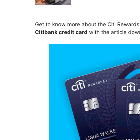
Get to know more about the Citi Rewards+
Citibank credit card
with the article dow