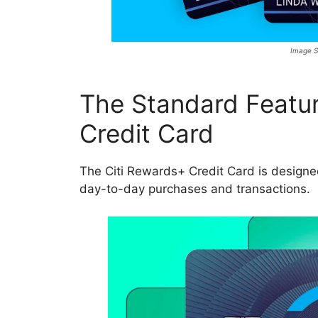
Image S
The Standard Featur
Credit Card
The Citi Rewards+ Credit Card is designed
day-to-day purchases and transactions.