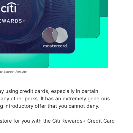
e Source: Fortune
using credit cards, especially in certain
any other perks. It has an extremely generous
 introductory offer that you cannot deny.
 store for you with the Citi Rewards+ Credit Card