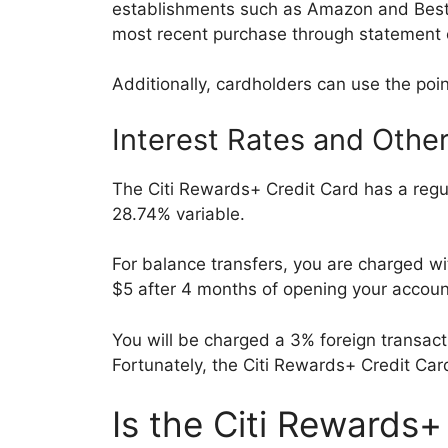
establishments such as Amazon and BestB
most recent purchase through statement 
Additionally, cardholders can use the poin
Interest Rates and Othe
The Citi Rewards+ Credit Card has a regu
28.74% variable.
For balance transfers, you are charged w
$5 after 4 months of opening your accou
You will be charged a 3% foreign transac
Fortunately, the Citi Rewards+ Credit Ca
Is the Citi Rewards+