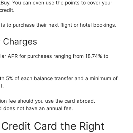
uy. You can even use the points to cover your
credit.
ts to purchase their next flight or hotel bookings.
r Charges
lar APR for purchases ranging from 18.74% to
ith 5% of each balance transfer and a minimum of
nt.
tion fee should you use the card abroad.
rd does not have an annual fee.
 Credit Card the Right