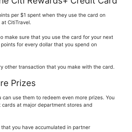
he Citi Rewards+ Credit Card
ints per $1 spent when they use the card on
 at CitiTravel.
so make sure that you use the card for your next
 points for every dollar that you spend on
y other transaction that you make with the card.
e Prizes
u can use them to redeem even more prizes. You
t cards at major department stores and
s that you have accumulated in partner