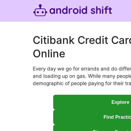
Skip
to
content
Citibank Credit Ca
Online
Every day we go for errands and do diffe
and loading up on gas. While many people s
demographic of people paying for their tra
Explore
Find Practi