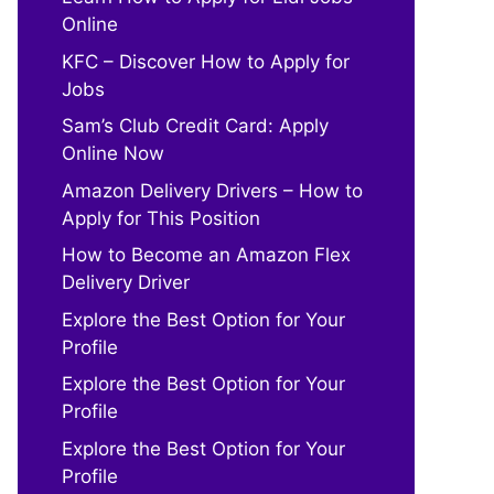
Online
KFC – Discover How to Apply for
Jobs
Sam’s Club Credit Card: Apply
Online Now
Amazon Delivery Drivers – How to
Apply for This Position
How to Become an Amazon Flex
Delivery Driver
Explore the Best Option for Your
Profile
Explore the Best Option for Your
Profile
Explore the Best Option for Your
Profile