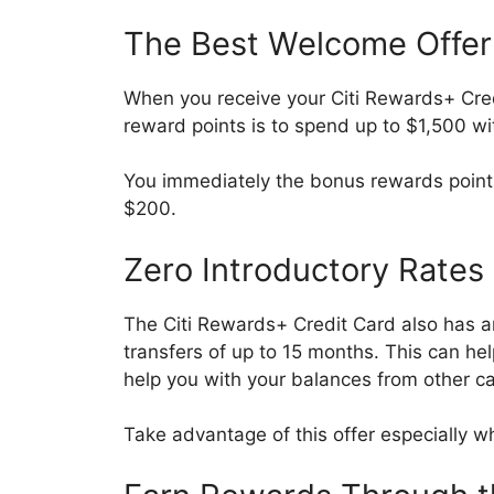
The Best Welcome Offer
When you receive your Citi Rewards+ Cred
reward points is to spend up to $1,500 wi
You immediately the bonus rewards points
$200.
Zero Introductory Rates
The Citi Rewards+ Credit Card also has a
transfers of up to 15 months. This can he
help you with your balances from other 
Take advantage of this offer especially wh