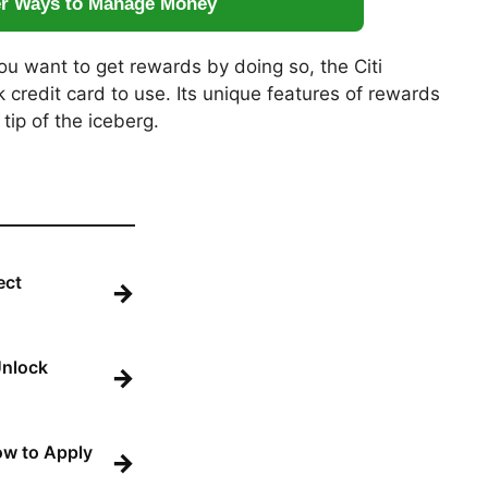
er Ways to Manage Money
ou want to get rewards by doing so, the Citi
 credit card to use. Its unique features of rewards
 tip of the iceberg.
ect
→
Unlock
→
How to Apply
→