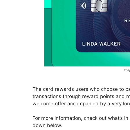
Imag
The card rewards users who choose to pay 
transactions through reward points and m
welcome offer accompanied by a very long
For more information, check out what’s in
down below.