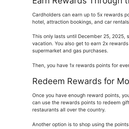
Earn Rewards Through t
Cardholders can earn up to 5x rewards po
hotel, attraction bookings, and car rentals
This only lasts until December 25, 2025, 
vacation. You also get to earn 2x rewards
supermarket and gas purchases.
Then, you have 1x rewards points for ever
Redeem Rewards for Mor
Once you have enough reward points, yo
can use the rewards points to redeem gif
restaurants all over the country.
Another option is to shop using the point