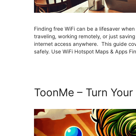
Finding free WiFi can be a lifesaver whe
traveling, working remotely, or just savin
internet access anywhere. This guide cove
safely. Use WiFi Hotspot Maps & Apps Fi
ToonMe – Turn Your 