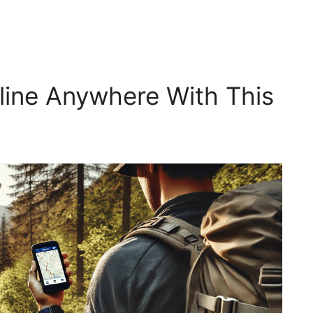
line Anywhere With This