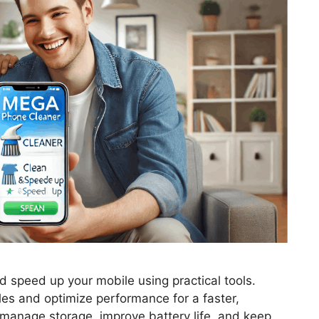
d speed up your mobile using practical tools.
es and optimize performance for a faster,
 manage storage, improve battery life, and keep