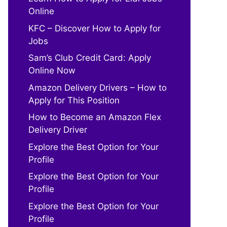
Online
KFC – Discover How to Apply for
Jobs
Sam’s Club Credit Card: Apply
Online Now
Amazon Delivery Drivers – How to
Apply for This Position
How to Become an Amazon Flex
Delivery Driver
Explore the Best Option for Your
Profile
Explore the Best Option for Your
Profile
Explore the Best Option for Your
Profile