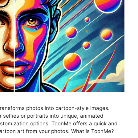
transforms photos into cartoon-style images.
selfies or portraits into unique, animated
ustomization options, ToonMe offers a quick and
cartoon art from your photos. What is ToonMe?