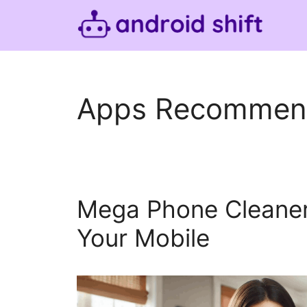
Skip
to
content
Apps Recommen
Mega Phone Cleaner
Your Mobile