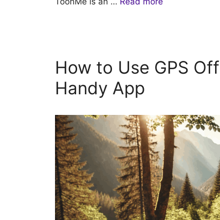
ToonMe is an …
Read more
How to Use GPS Off
Handy App