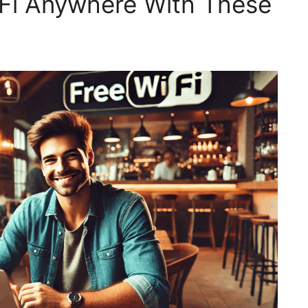
iFi Anywhere With These