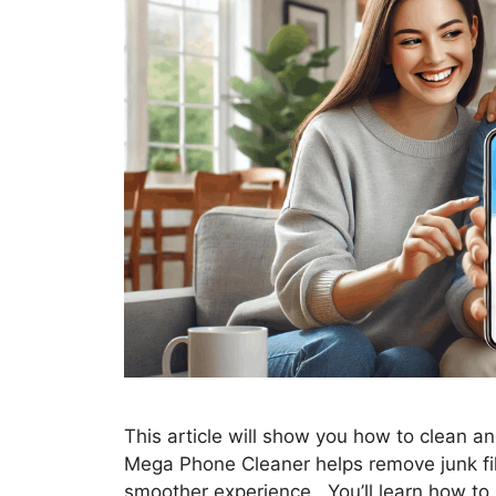
This article will show you how to clean an
Mega Phone Cleaner helps remove junk fil
smoother experience. You’ll learn how to