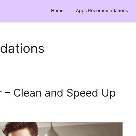
Home
Apps Recommendations
dations
 – Clean and Speed Up