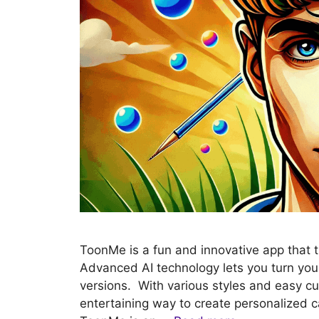
ToonMe is a fun and innovative app that 
Advanced AI technology lets you turn your 
versions. With various styles and easy c
entertaining way to create personalized 