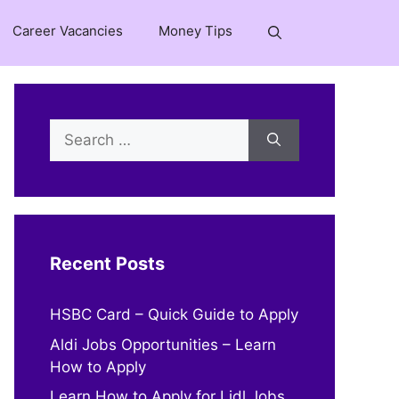
Career Vacancies
Money Tips
Search
for:
Recent Posts
HSBC Card – Quick Guide to Apply
Aldi Jobs Opportunities – Learn
How to Apply
Learn How to Apply for Lidl Jobs