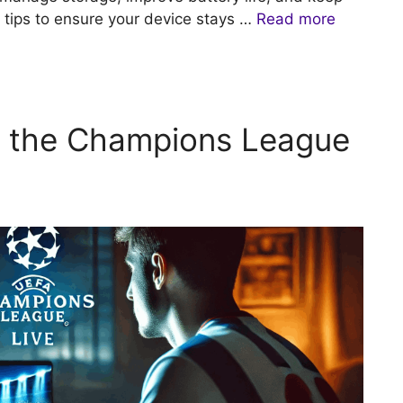
 tips to ensure your device stays …
Read more
 the Champions League