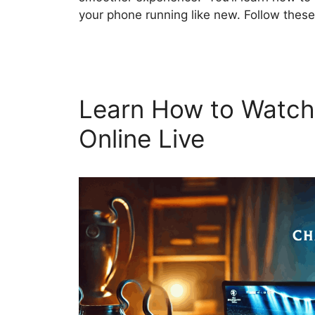
your phone running like new. Follow these
Learn How to Watch
Online Live