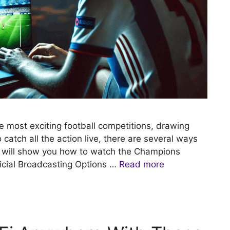
most exciting football competitions, drawing
o catch all the action live, there are several ways
e will show you how to watch the Champions
ficial Broadcasting Options …
Read more