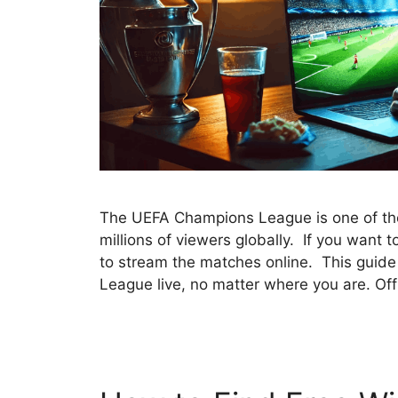
The UEFA Champions League is one of the 
millions of viewers globally. If you want t
to stream the matches online. This guid
League live, no matter where you are. Of