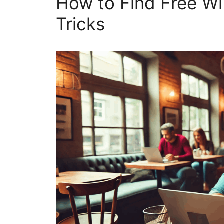
How to Find Free W
Tricks