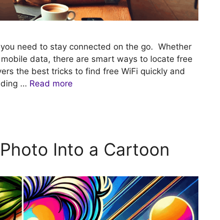
n you need to stay connected on the go. Whether
g mobile data, there are smart ways to locate free
rs the best tricks to find free WiFi quickly and
nding …
Read more
Photo Into a Cartoon